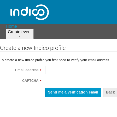
Home
Create event
Create a new Indico profile
To create a new Indico profile you first need to verify your email address.
Email address
*
CAPTCHA
*
Back