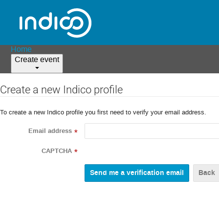
Home
Create event
Create a new Indico profile
To create a new Indico profile you first need to verify your email address.
Email address
*
CAPTCHA
*
Back