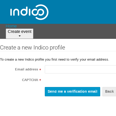
Home
Create event
Create a new Indico profile
To create a new Indico profile you first need to verify your email address.
Email address
*
CAPTCHA
*
Back