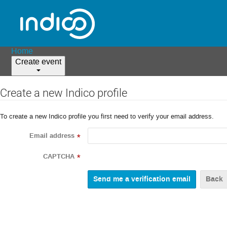
Home
Create event
Create a new Indico profile
To create a new Indico profile you first need to verify your email address.
Email address
*
CAPTCHA
*
Back