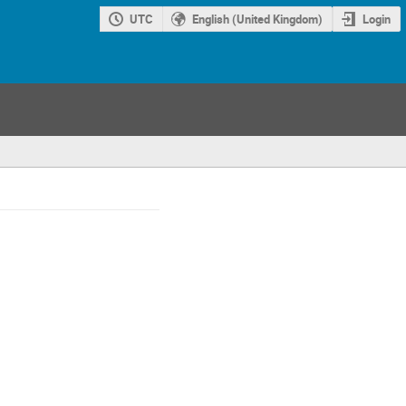
UTC
English (United Kingdom)
Login