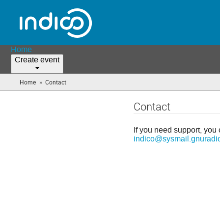
Home
Create event
»
Home
Contact
(you
are
here)
Contact
If you need support, you 
indico@sysmail.gnuradi