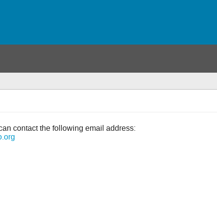
can contact the following email address:
o.org