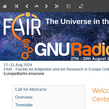
27–31 Aug 2024
FAIR - Facility for Antiproton and Ion Research in Europe G
Europe/Berlin timezone
Welco
Call for Abstracts
Overview
Cente
Timetable