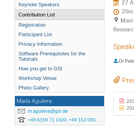
27 A
Keynote Speakers
20m
Contribution List
Main 
Registration
Researc
Participant List
Privacy Information
Speak
Software Prerequisites for the
Tutorials
Dr
Pete
How you get to GSI
Workshop Venue
Pre
Photo Gallery
María Aguilera
202
202
m.aguilera@gsi.de
+49 6159 71 1420, +49 152 0933 4806