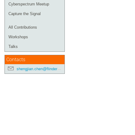
Cyberspectrum Meetup
Capture the Signal
All Contributions
Workshops
Talks
Contacts
shengjian.chen@flinders.edu.au