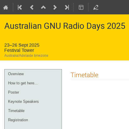
Australian GNU Radio Days 2025
23–26 Sept 2025
Festival Tower
Australia/Adelaide timezone
Timetable
Overview
How to get here...
Poster
Keynote Speakers
Timetable
Registration