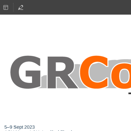
GNU Radio Conference 2023
5–9 Sept 2023