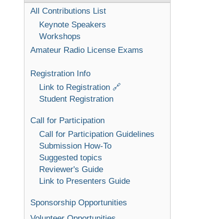
All Contributions List
Keynote Speakers
Workshops
Amateur Radio License Exams
Registration Info
Link to Registration 🔗
Student Registration
Call for Participation
Call for Participation Guidelines
Submission How-To
Suggested topics
Reviewer's Guide
Link to Presenters Guide
Sponsorship Opportunities
Volunteer Opportunities