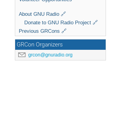
About GNU Radio 🔗
Donate to GNU Radio Project 🔗
Previous GRCons 🔗
GRCon Organizers
grcon@gnuradio.org