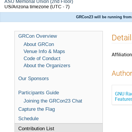
ASU Memorial Union (2nd Floor)
US/Arizona timezone
(UTC - 7)
GRCon23 will be running from 
Detai
GRCon Overview
About GRCon
Venue Info & Maps
Affiliation
Code of Conduct
About the Organizers
Author
Our Sponsors
Participants Guide
GNU Rad
Feature
Joining the GRCon23 Chat
Capture the Flag
Schedule
Contribution List