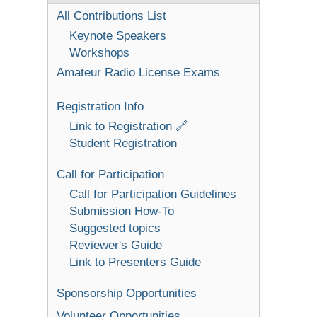
All Contributions List
Keynote Speakers
Workshops
Amateur Radio License Exams
Registration Info
Link to Registration 🔗
Student Registration
Call for Participation
Call for Participation Guidelines
Submission How-To
Suggested topics
Reviewer's Guide
Link to Presenters Guide
Sponsorship Opportunities
Volunteer Opportunities