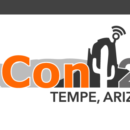
nce 2023