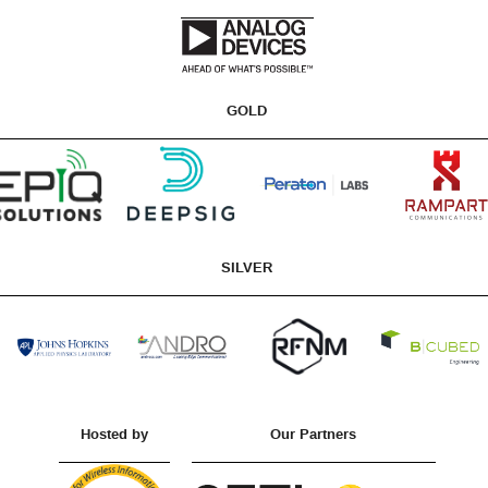
GOLD
SILVER
Hosted by
Our Partners