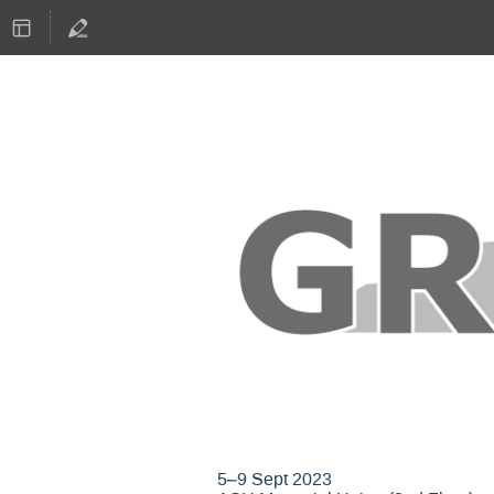
GNU Radio Confere
5–9 Sept 2023