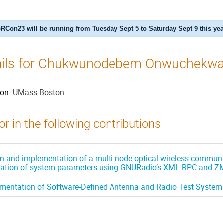
RCon23 will be running from Tuesday Sept 5 to Saturday Sept 9 this yea
ails for Chukwunodebem Onwuchekw
ion:
UMass Boston
r in the following contributions
n and implementation of a multi-node optical wireless communic
ation of system parameters using GNURadio’s XML-RPC and 
mentation of Software-Defined Antenna and Radio Test System