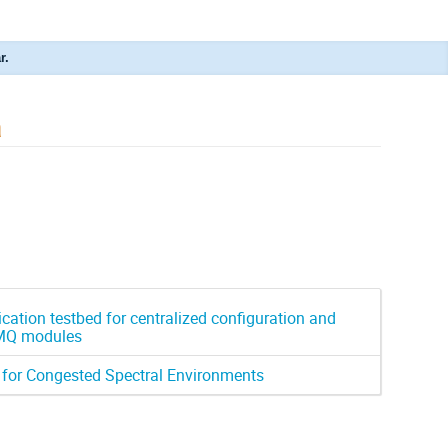
r.
a
ation testbed for centralized configuration and
ZMQ modules
 for Congested Spectral Environments