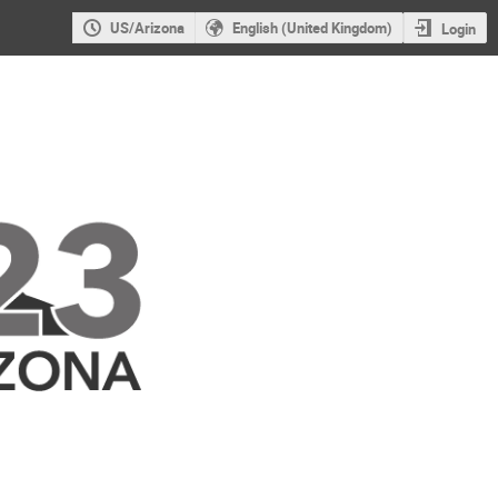
US/Arizona
English (United Kingdom)
Login