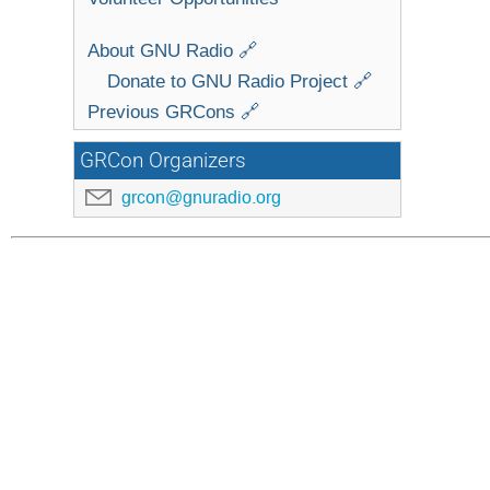
About GNU Radio 🔗
Donate to GNU Radio Project 🔗
Previous GRCons 🔗
GRCon Organizers
grcon@gnuradio.org