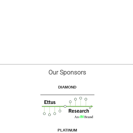
Our Sponsors
DIAMOND
PLATINUM