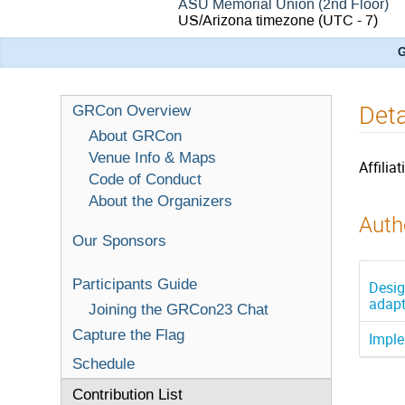
ASU Memorial Union (2nd Floor)
US/Arizona timezone
(UTC - 7)
G
Det
GRCon Overview
About GRCon
Venue Info & Maps
Affiliat
Code of Conduct
About the Organizers
Autho
Our Sponsors
Participants Guide
Desig
adapt
Joining the GRCon23 Chat
Capture the Flag
Imple
Schedule
Contribution List