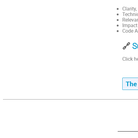
Clarity
Technic
Releva
Impact
Code Av
🔗
S
Click h
The 