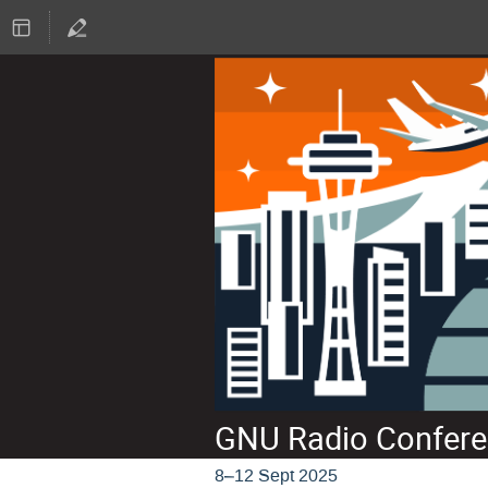
GNU Radio Confere
8–12 Sept 2025