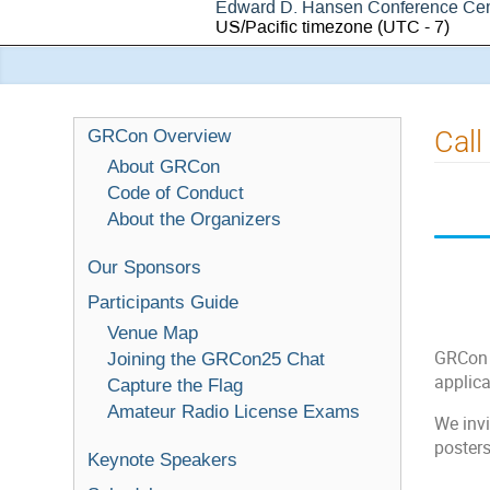
Edward D. Hansen Conference Cen
US/Pacific timezone
(UTC - 7)
Call
GRCon Overview
About GRCon
Code of Conduct
About the Organizers
Our Sponsors
Participants Guide
Venue Map
GRCon c
Joining the GRCon25 Chat
applica
Capture the Flag
Amateur Radio License Exams
We invi
poster
Keynote Speakers