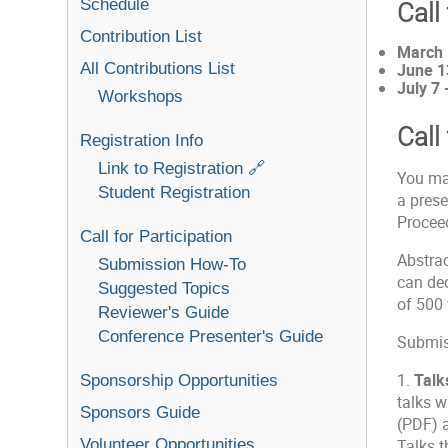
Schedule
Call
Contribution List
March 
All Contributions List
June 1
July 7 
Workshops
Call
Registration Info
Link to Registration 🔗
You ma
Student Registration
a prese
Proceed
Call for Participation
Abstrac
Submission How-To
can dec
Suggested Topics
of 500
Reviewer's Guide
Conference Presenter's Guide
Submiss
1.
Talk
Sponsorship Opportunities
talks w
Sponsors Guide
(PDF) a
Volunteer Opportunities
Talks t