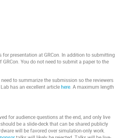
for presentation at GRCon. In addition to submitting
f GRCon. You do not need to submit a paper to the
y need to summarize the submission so the reviewers
g Lab has an excellent article
here
. A maximum length
ved for audience questions at the end, and only live
should be a slide-deck that can be shared publicly
rdware will be favored over simulation-only work.
ponsor
talks will likely be rejected. Talks will be live-