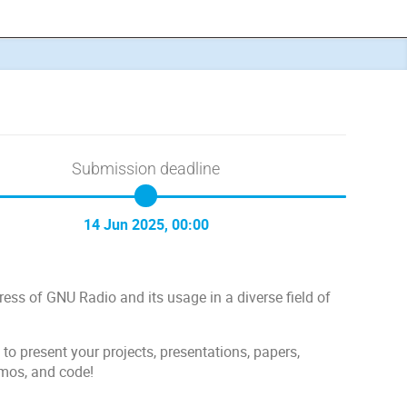
Submission deadline
14 Jun 2025, 00:00
ss of GNU Radio and its usage in a diverse field of
 present your projects, presentations, papers,
emos, and code!