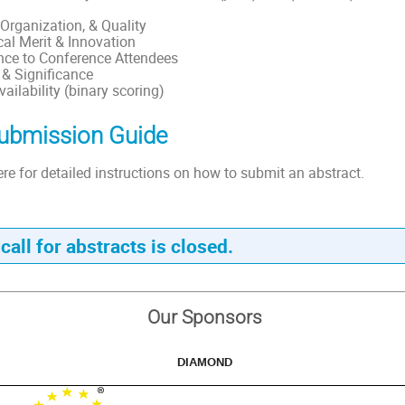
, Organization, & Quality
al Merit & Innovation
nce to Conference Attendees
 & Significance
ailability (binary scoring)
ubmission Guide
ere for detailed instructions on how to submit an abstract.
call for abstracts is closed.
Our Sponsors
DIAMOND