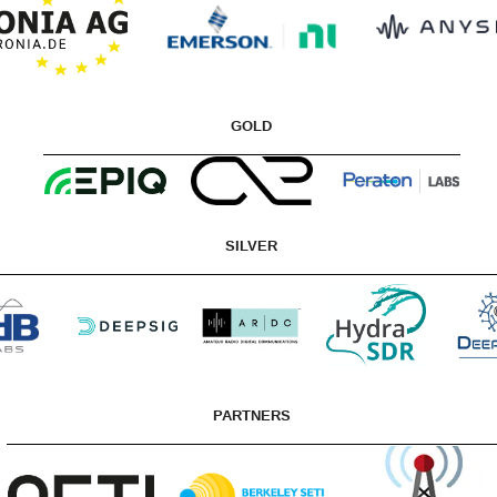
GOLD
SILVER
PARTNERS