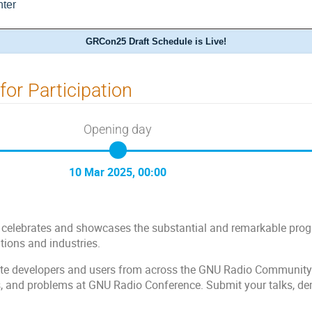
ter
GRCon25 Draft Schedule is Live!
 for Participation
Opening day
10 Mar 2025, 00:00
elebrates and showcases the substantial and remarkable progre
tions and industries.
te developers and users from across the GNU Radio Community to
s, and problems at GNU Radio Conference. Submit your talks, d