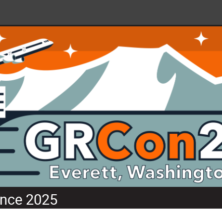
nce 2025