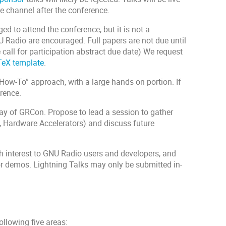
 channel after the conference.
d to attend the conference, but it is not a
U Radio are encouraged. Full papers are not due until
e call for participation abstract due date) We request
eX template
.
How-To” approach, with a large hands on portion. If
erence.
iday of GRCon. Propose to lead a session to gather
, Hardware Accelerators) and discuss future
gh interest to GNU Radio users and developers, and
 or demos. Lightning Talks may only be submitted in-
ollowing five areas: