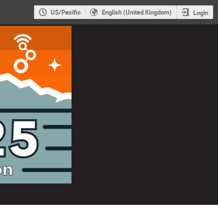
US/Pacific
English (United Kingdom)
Login