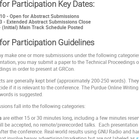
 for Participation Key Dates:
10 - Open for Abstract Submissions
3 - Extended Abstract Submissions Close
- (Initial) Main Track Schedule Posted
 for Participation Guidelines
y make one or more submissions under the following categories 
ntation, you may submit a paper to the Technical Proceedings o
ings in order to present at GRCon.
ts are generally kept brief (approximately 200-250 words). The
ide if it is relevant to the conference. The Purdue Online Writin
 words is suggested.
ions fall into the following categories:
s
are either 15 or 30 minutes long, including a few minutes reser
ill be accepted, no remote/prerecorded talks. Each presentation 
fter the conference. Real-world results using GNU Radio and ha
hat involve heavy advertising/marketing but are not labeled as
s