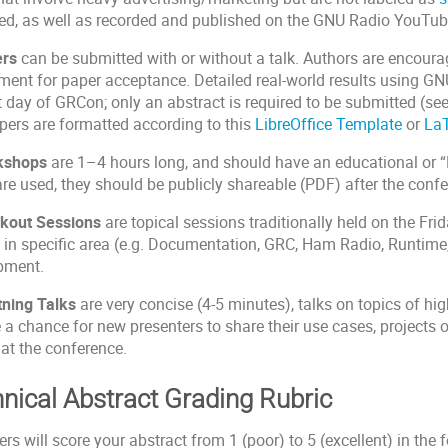
ed, as well as recorded and published on the GNU Radio YouTube
ers
can be submitted with or without a talk. Authors are encourage
ment for paper acceptance. Detailed real-world results using GN
st day of GRCon; only an abstract is required to be submitted (se
pers are formatted according to this
LibreOffice Template
or
LaT
kshops
are 1–4 hours long, and should have an educational or “
are used, they should be publicly shareable (PDF) after the conf
kout Sessions
are topical sessions traditionally held on the Fr
 in specific area (e.g. Documentation, GRC, Ham Radio, Runtime
pment.
tning Talks
are very concise (4-5 minutes), talks on topics of hi
 a chance for new presenters to share their use cases, projects
at the conference.
nical Abstract Grading Rubric
rs will score your abstract from 1 (poor) to 5 (excellent) in the f