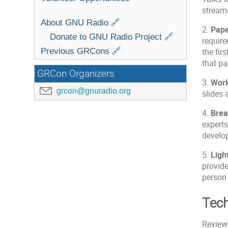
stream
About GNU Radio 🔗
2.
Pap
Donate to GNU Radio Project 🔗
require
Previous GRCons 🔗
the fir
that pa
GRCon Organizers
3.
Wor
grcon@gnuradio.org
slides 
4.
Brea
experts
develo
5.
Ligh
provide
person 
Tech
Reviewe