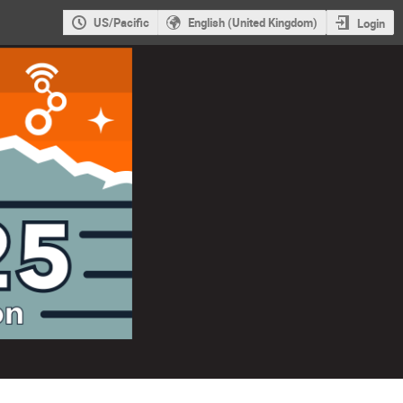
US/Pacific
English (United Kingdom)
Login