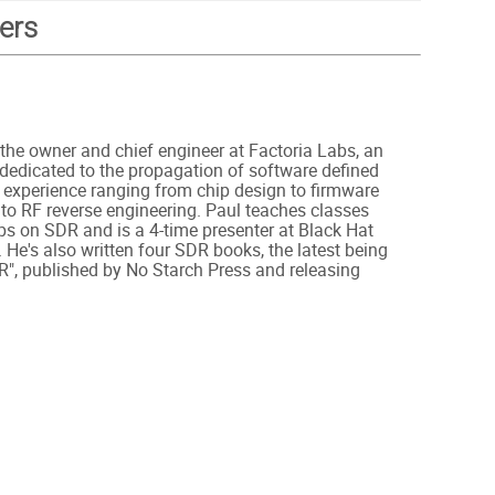
ers
 the owner and chief engineer at Factoria Labs, an
dedicated to the propagation of software defined
 experience ranging from chip design to firmware
o RF reverse engineering. Paul teaches classes
s on SDR and is a 4-time presenter at Black Hat
 He's also written four SDR books, the latest being
R", published by No Starch Press and releasing