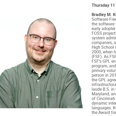
Thursday 11
Bradley M. 
Software Fre
the software
early adopter
FOSS projects
system admini
companies, a
High School i
2000, when h
(FSF). As FS
FSF’s GPL en
program, and
primary volun
person in 20
the GPL agree
infrastructu
laude B.S. in
Maryland, an
of Cincinnati
dynamic inte
languages. K
the Award fo