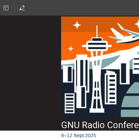
GNU Radio Confere
8–12 Sept 2025