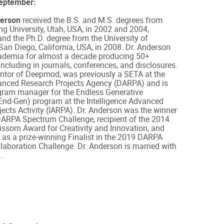
September:
erson
received the B.S. and M.S. degrees from
 University, Utah, USA, in 2002 and 2004,
 and the Ph.D. degree from the University of
 San Diego, California, USA, in 2008. Dr. Anderson
ademia for almost a decade producing 50+
including in journals, conferences, and disclosures.
entor of Deepmod, was previously a SETA at the
nced Research Projects Agency (DARPA) and is
ogram manager for the Endless Generative
nd-Gen) program at the Intelligence Advanced
ects Activity (IARPA). Dr. Anderson was the winner
DARPA Spectrum Challenge, recipient of the 2014
issom Award for Creativity and Innovation, and
as a prize-winning Finalist in the 2019 DARPA
aboration Challenge. Dr. Anderson is married with
.