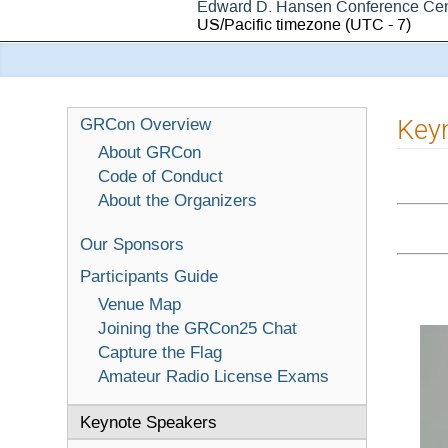
Edward D. Hansen Conference Cen
US/Pacific timezone
(UTC - 7)
Key
GRCon Overview
About GRCon
Code of Conduct
About the Organizers
Our Sponsors
Participants Guide
Venue Map
Joining the GRCon25 Chat
Capture the Flag
Amateur Radio License Exams
Keynote Speakers