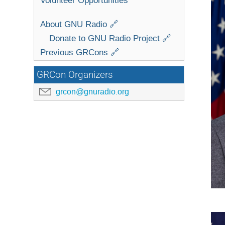
About GNU Radio 🔗
Donate to GNU Radio Project 🔗
Previous GRCons 🔗
GRCon Organizers
grcon@gnuradio.org