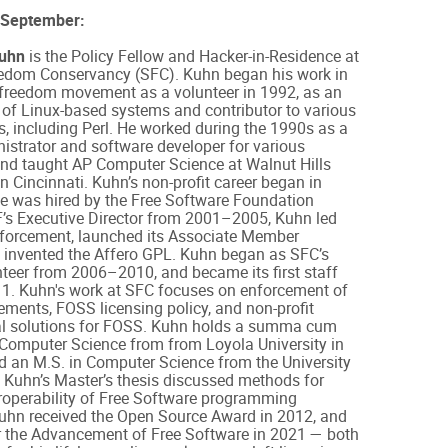
 September:
Kuhn
is the Policy Fellow and Hacker-in-Residence at
edom Conservancy (SFC). Kuhn began his work in
 freedom movement as a volunteer in 1992, as an
 of Linux-based systems and contributor to various
, including Perl. He worked during the 1990s as a
strator and software developer for various
nd taught AP Computer Science at Walnut Hills
n Cincinnati. Kuhn’s non-profit career began in
e was hired by the Free Software Foundation
F’s Executive Director from 2001–2005, Kuhn led
forcement, launched its Associate Member
 invented the Affero GPL. Kuhn began as SFC’s
teer from 2006–2010, and became its first staff
11. Kuhn's work at SFC focuses on enforcement of
ments, FOSS licensing policy, and non-profit
ral solutions for FOSS. Kuhn holds a summa cum
 Computer Science from from Loyola University in
d an M.S. in Computer Science from the University
. Kuhn’s Master’s thesis discussed methods for
roperability of Free Software programming
uhn received the Open Source Award in 2012, and
r the Advancement of Free Software in 2021 — both