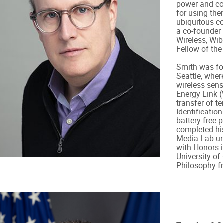
power and co
for using the
ubiquitous co
a co-founder
Wireless, Wib
Fellow of the
Smith was for
Seattle, wher
wireless sens
Energy Link 
transfer of t
Identificatio
battery-free 
completed his
Media Lab und
with Honors i
University o
Philosophy f