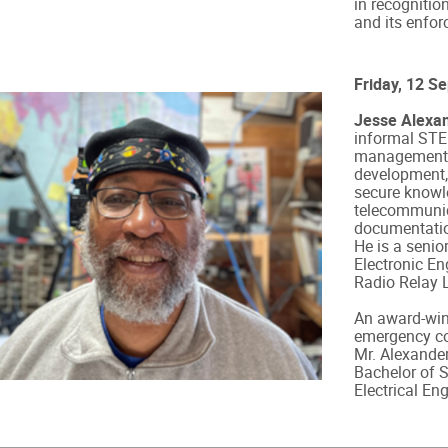
in recognition
and its enfor
Friday, 12 S
Jesse Alexa
informal STE
management, i
development,
secure know
telecommunic
documentatio
He is a senio
Electronic En
Radio Relay 
An award-winn
emergency co
Mr. Alexande
Bachelor of S
Electrical En