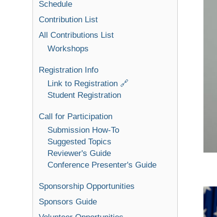
Schedule
Contribution List
All Contributions List
Workshops
Registration Info
Link to Registration 🔗
Student Registration
Call for Participation
Submission How-To
Suggested Topics
Reviewer's Guide
Conference Presenter's Guide
Sponsorship Opportunities
Sponsors Guide
Volunteer Opportunities