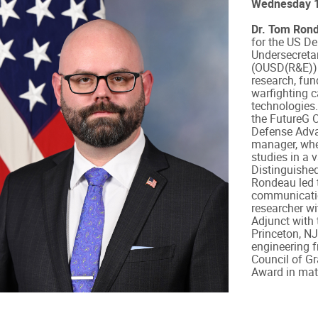
Wednesday 1
Dr. Tom Ron
for the US De
Undersecreta
(OUSD(R&E)). 
research, fu
warfighting c
technologies.
the FutureG O
Defense Adva
manager, whe
studies in a 
Distinguished
Rondeau led t
communicatio
researcher wi
Adjunct with
Princeton, NJ
engineering f
Council of G
Award in math