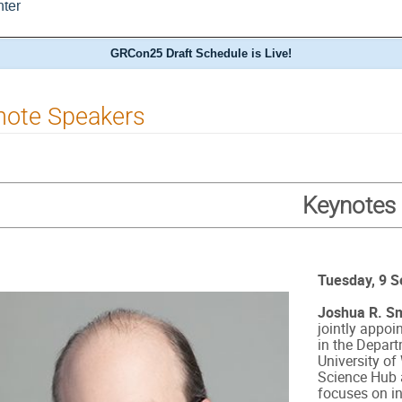
ter
GRCon25 Draft Schedule is Live!
note Speakers
Keynotes
Tuesday, 9 
Joshua R. Sm
jointly appoi
in the Depart
University o
Science Hub 
focuses on i