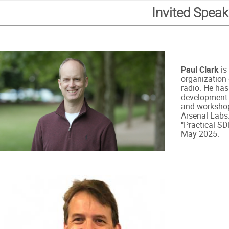
Invited Speak
Paul Clark
is
organization 
radio. He has
development t
and workshop
Arsenal Labs.
"Practical SD
May 2025.