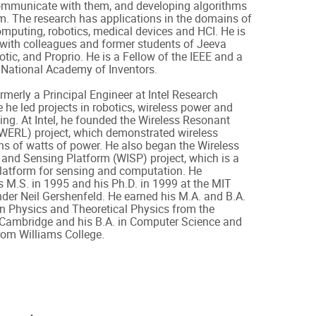
mmunicate with them, and developing algorithms
m. The research has applications in the domains of
mputing, robotics, medical devices and HCI. He is
 with colleagues and former students of Jeeva
otic, and Proprio. He is a Fellow of the IEEE and a
 National Academy of Inventors.
merly a Principal Engineer at Intel Research
e he led projects in robotics, wireless power and
ing. At Intel, he founded the Wireless Resonant
(WERL) project, which demonstrated wireless
ens of watts of power. He also began the Wireless
n and Sensing Platform (WISP) project, which is a
platform for sensing and computation. He
 M.S. in 1995 and his Ph.D. in 1999 at the MIT
er Neil Gershenfeld. He earned his M.A. and B.A.
n Physics and Theoretical Physics from the
f Cambridge and his B.A. in Computer Science and
rom Williams College.