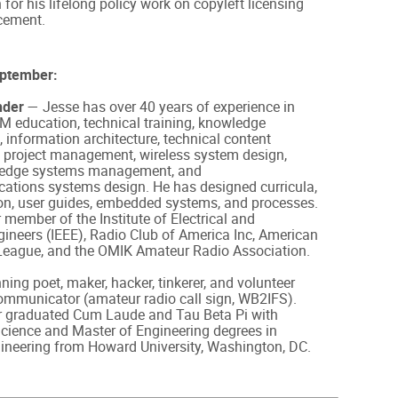
 for his lifelong policy work on copyleft licensing
cement.
eptember:
nder
— Jesse has over 40 years of experience in
M education, technical training, knowledge
nformation architecture, technical content
 project management, wireless system design,
ledge systems management, and
ations systems design. He has designed curricula,
n, user guides, embedded systems, and processes.
r member of the Institute of Electrical and
gineers (IEEE), Radio Club of America Inc, American
League, and the OMIK Amateur Radio Association.
ing poet, maker, hacker, tinkerer, and volunteer
mmunicator (amateur radio call sign, WB2IFS).
r graduated Cum Laude and Tau Beta Pi with
cience and Master of Engineering degrees in
gineering from Howard University, Washington, DC.