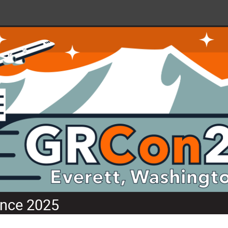
nce 2025