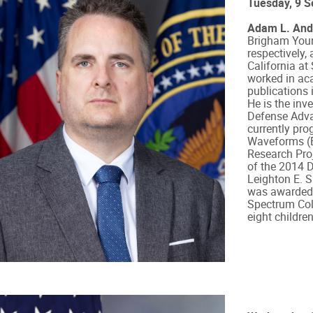
Tuesday, 9 
Adam L. And
Brigham Young
respectively,
California at
worked in ac
publications 
He is the inv
Defense Adva
currently pr
Waveforms (E
Research Proj
of the 2014 
Leighton E. S
was awarded 
Spectrum Coll
eight children