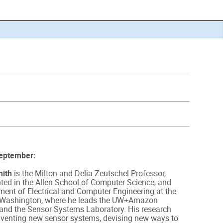
September:
ith
is the Milton and Delia Zeutschel Professor,
nted in the Allen School of Computer Science, and
ment of Electrical and Computer Engineering at the
f Washington, where he leads the UW+Amazon
and the Sensor Systems Laboratory. His research
nventing new sensor systems, devising new ways to