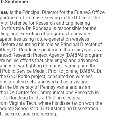
0 September:
deau
is the Principal Director for the FutureG Office
partment of Defense, serving in the Office of the
ry of Defense for Research and Engineering
In this role, Dr. Rondeau is responsible for the
nding, and execution of programs to advance
apabilities using future-generation wireless
 Before assuming his role as Principal Director of
ffice, Dr. Rondeau spent more than six years as a
nced Research Project Agency (DARPA) program
re he led efforts that challenged and advanced
variety of warfighting domains, earning him the
 Public Service Medal. Prior to joining DARPA, Dr.
he GNU Radio project, consulted on wireless
ns problem sets, and worked as a visiting
th the University of Pennsylvania and as an
 the IDA Center for Communications Research in
. Dr. Rondeau holds a Ph.D. in electrical
rom Virginia Tech, where his dissertation won the
raduate Schools’ 2007 Outstanding Dissertation
, science, and engineering.