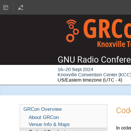
GNU Radio Confere
16–20 Sept 2024
Knoxville Convention Center (KCC
US/Eastern timezone
(UTC - 4)
Cod
GRCon Overview
About GRCon
Venue Info & Maps
In orde