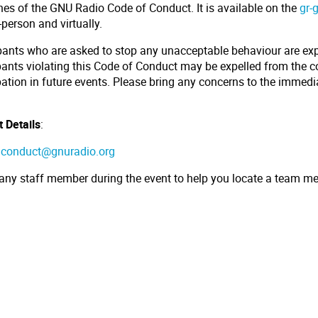
nes of the GNU Radio Code of Conduct. It is available on the
gr-
-person and virtually.
ipants who are asked to stop any unacceptable behaviour are ex
pants violating this Code of Conduct may be expelled from the 
pation in future events. Please bring any concerns to the immedi
.
 Details
:
:
conduct@gnuradio.org
 any staff member during the event to help you locate a team m