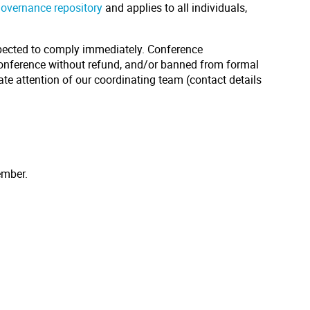
governance repository
and applies to all individuals,
pected to comply immediately. Conference
conference without refund, and/or banned from formal
ate attention of our coordinating team (contact details
ember.