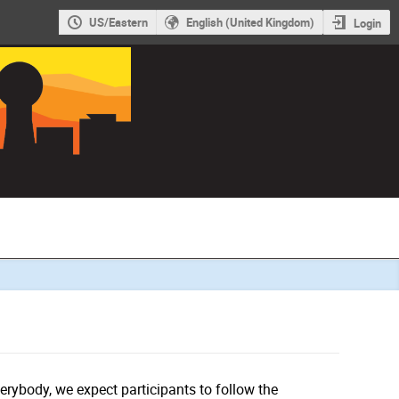
US/Eastern
English (United Kingdom)
Login
verybody, we expect participants to follow the