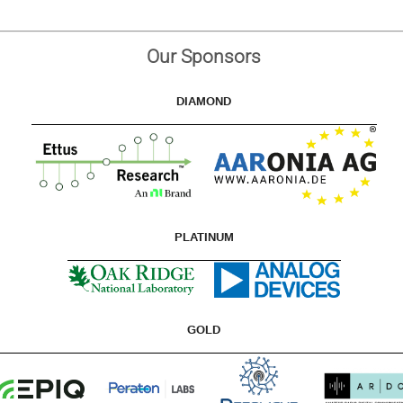
Our Sponsors
DIAMOND
PLATINUM
GOLD