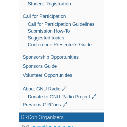
Student Registration
Call for Participation
Call for Participation Guidelines
Submission How-To
Suggested topics
Conference Presenter's Guide
Sponsorship Opportunities
Sponsors Guide
Volunteer Opportunities
About GNU Radio 🔗
Donate to GNU Radio Project 🔗
Previous GRCons 🔗
GRCon Organizers
grcon@gnuradio.org