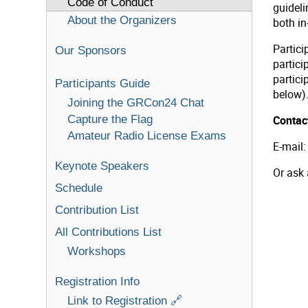
Code of Conduct
guideli
About the Organizers
both in
Partic
Our Sponsors
partici
partici
Participants Guide
below)
Joining the GRCon24 Chat
Capture the Flag
Contact
Amateur Radio License Exams
E-mail
Keynote Speakers
Or ask
Schedule
Contribution List
All Contributions List
Workshops
Registration Info
Link to Registration 🔗