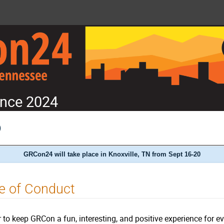
nce 2024
)
GRCon24 will take place in Knoxville, TN from Sept 16-20
e of Conduct
r to keep GRCon a fun, interesting, and positive experience for e