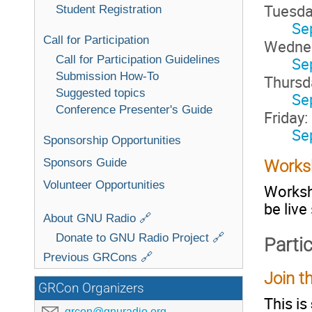
Tuesda
Student Registration
Se
Call for Participation
Wedne
Call for Participation Guidelines
Se
Submission How-To
Thursd
Suggested topics
Se
Conference Presenter's Guide
Friday:
Se
Sponsorship Opportunities
Sponsors Guide
Works
Volunteer Opportunities
Worksho
be live
About GNU Radio 🔗
Donate to GNU Radio Project 🔗
Parti
Previous GRCons 🔗
Join th
GRCon Organizers
This is
grcon@gnuradio.org