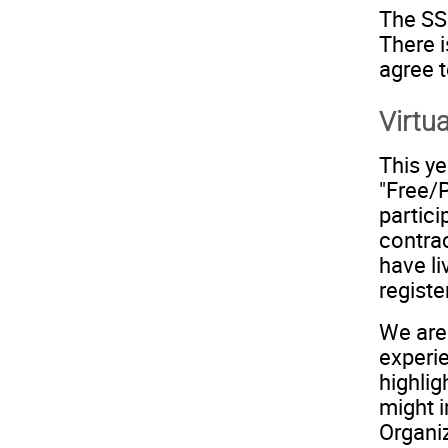
The SSI
There i
agree t
Virtu
This ye
"Free/
partici
contra
have li
registe
We are 
experie
highli
might i
Organi