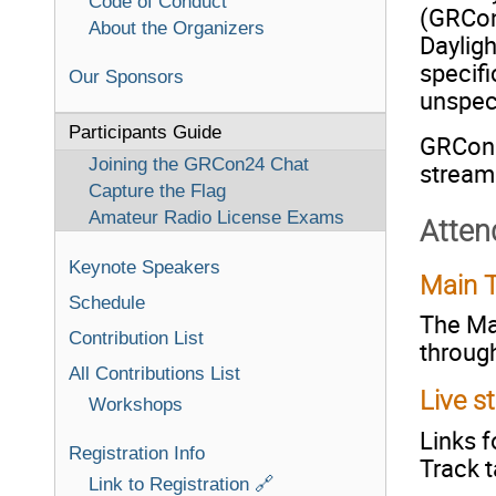
Code of Conduct
(GRCon
About the Organizers
Daylig
specifi
Our Sponsors
unspec
Participants Guide
GRCon24
Joining the GRCon24 Chat
stream
Capture the Flag
Amateur Radio License Exams
Atten
Keynote Speakers
Main T
Schedule
The Mai
Contribution List
through
All Contributions List
Live s
Workshops
Links f
Registration Info
Track t
Link to Registration 🔗