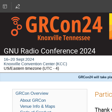
GNU Radio Conference 2024
16–20 Sept 2024
Knoxville Convention Center (KCC)
US/Eastern timezone
(UTC - 4)
GRCon24 will take pla
Parti
GRCon Overview
About GRCon
Venue Info & Maps
Thank 