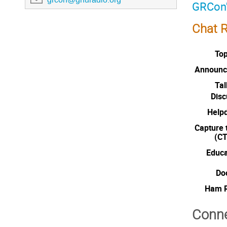
GRCon'
Chat 
Top
Announc
Tal
Disc
Help
Capture 
(CT
Educa
Do
Ham R
Conne