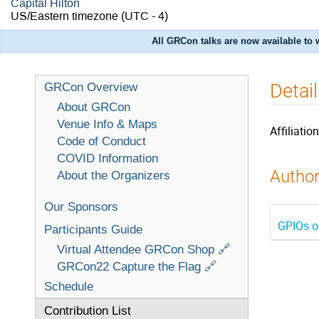
Capital Hilton
US/Eastern timezone
(UTC - 4)
All GRCon talks are now available to
Detai
GRCon Overview
About GRCon
Venue Info & Maps
Affiliation
Code of Conduct
COVID Information
Author
About the Organizers
Our Sponsors
GPIOs o
Participants Guide
Virtual Attendee GRCon Shop 🔗
GRCon22 Capture the Flag 🔗
Schedule
Contribution List