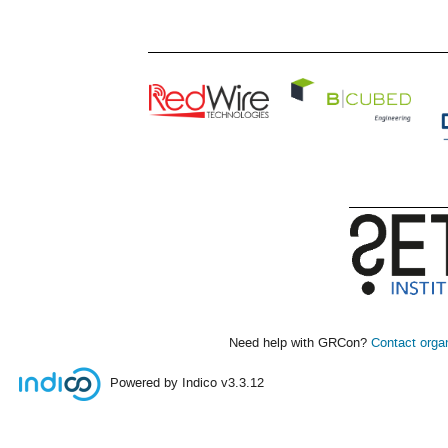
Need help with GRCon?
Contact orga
Powered by Indico
v3.3.12