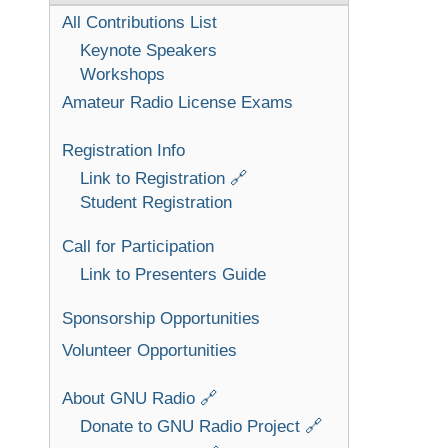
All Contributions List
Keynote Speakers
Workshops
Amateur Radio License Exams
Registration Info
Link to Registration 🔗
Student Registration
Call for Participation
Link to Presenters Guide
Sponsorship Opportunities
Volunteer Opportunities
About GNU Radio 🔗
Donate to GNU Radio Project 🔗