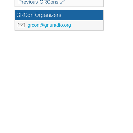
Previous GRCons 🔗
GRCon Organizers
grcon@gnuradio.org