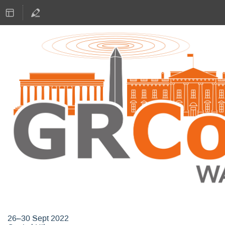
GNU Radio Conference 2022
26–30 Sept 2022