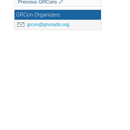
Previous GRCons 🔗
GRCon Organizers
grcon@gnuradio.org