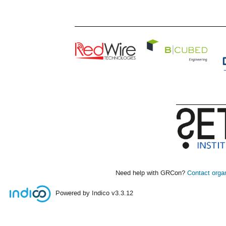
Need help with GRCon?
Contact orga
Powered by Indico
v3.3.12