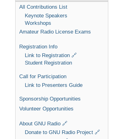
All Contributions List
Keynote Speakers
Workshops
Amateur Radio License Exams
Registration Info
Link to Registration 🔗
Student Registration
Call for Participation
Link to Presenters Guide
Sponsorship Opportunities
Volunteer Opportunities
About GNU Radio 🔗
Donate to GNU Radio Project 🔗