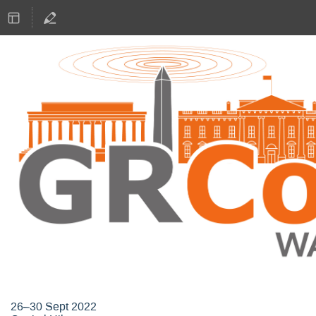
GNU Radio Conference 2022
26–30 Sept 2022