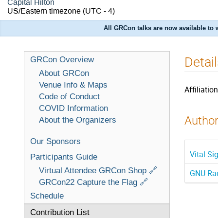
Capital Hilton
US/Eastern timezone
(UTC - 4)
All GRCon talks are now available to
Detai
GRCon Overview
About GRCon
Venue Info & Maps
Affiliation
Code of Conduct
COVID Information
Author
About the Organizers
Our Sponsors
Vital S
Participants Guide
Virtual Attendee GRCon Shop 🔗
GNU Rad
GRCon22 Capture the Flag 🔗
Schedule
Contribution List