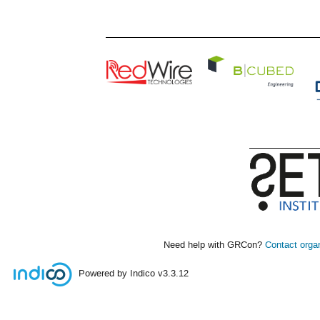
Need help with GRCon?
Contact orga
Powered by Indico
v3.3.12