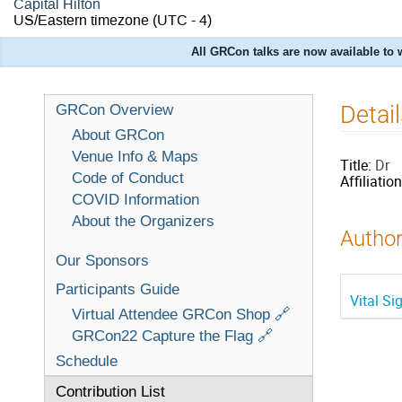
Capital Hilton
US/Eastern timezone
(UTC - 4)
All GRCon talks are now available to
Detai
GRCon Overview
About GRCon
Venue Info & Maps
Title:
Dr
Code of Conduct
Affiliation
COVID Information
About the Organizers
Author
Our Sponsors
Participants Guide
Vital S
Virtual Attendee GRCon Shop 🔗
GRCon22 Capture the Flag 🔗
Schedule
Contribution List