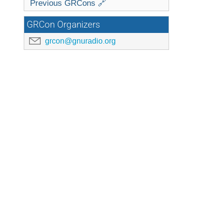
Previous GRCons 🔗
GRCon Organizers
grcon@gnuradio.org