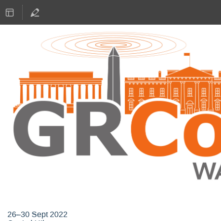
GNU Radio Conference 2022
26–30 Sept 2022