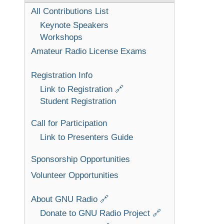
All Contributions List
Keynote Speakers
Workshops
Amateur Radio License Exams
Registration Info
Link to Registration 🔗
Student Registration
Call for Participation
Link to Presenters Guide
Sponsorship Opportunities
Volunteer Opportunities
About GNU Radio 🔗
Donate to GNU Radio Project 🔗