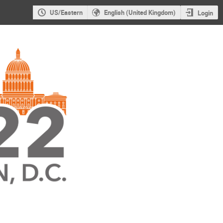
US/Eastern
English (United Kingdom)
Login