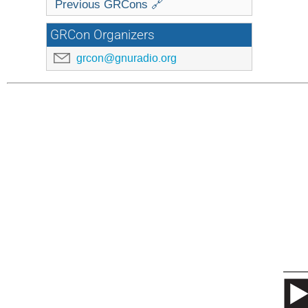
Previous GRCons 🔗
GRCon Organizers
grcon@gnuradio.org