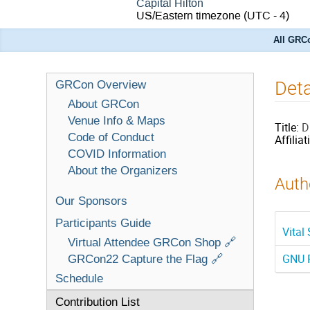
Capital Hilton
US/Eastern timezone
(UTC - 4)
All GRCo
Deta
GRCon Overview
About GRCon
Venue Info & Maps
Title:
D
Code of Conduct
Affiliat
COVID Information
About the Organizers
Autho
Our Sponsors
Participants Guide
Vital
Virtual Attendee GRCon Shop 🔗
GNU R
GRCon22 Capture the Flag 🔗
Schedule
Contribution List