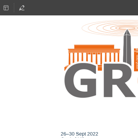
GNU Radio Confere
26–30 Sept 2022