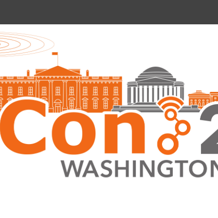
nce 2022