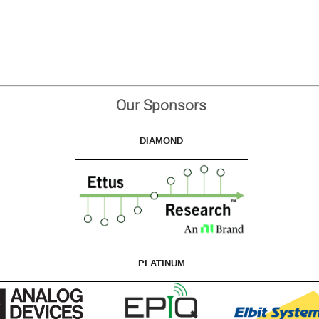
Our Sponsors
DIAMOND
PLATINUM