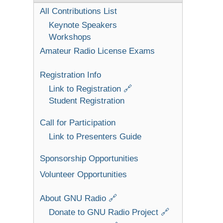
All Contributions List
Keynote Speakers
Workshops
Amateur Radio License Exams
Registration Info
Link to Registration 🔗
Student Registration
Call for Participation
Link to Presenters Guide
Sponsorship Opportunities
Volunteer Opportunities
About GNU Radio 🔗
Donate to GNU Radio Project 🔗