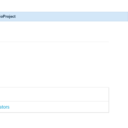
ioProject
ators