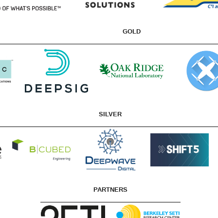
GOLD
SILVER
PARTNERS