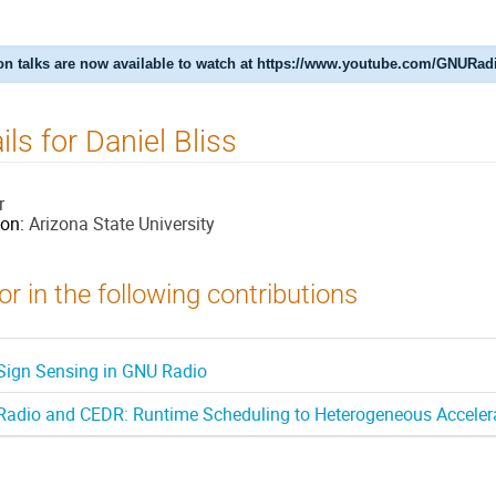
n talks are now available to watch at https://www.youtube.com/GNURad
ils for Daniel Bliss
r
ion:
Arizona State University
r in the following contributions
 Sign Sensing in GNU Radio
adio and CEDR: Runtime Scheduling to Heterogeneous Acceler