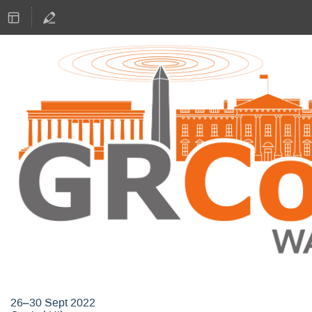
GNU Radio Conference 2022
26–30 Sept 2022