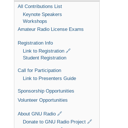
All Contributions List
Keynote Speakers
Workshops
Amateur Radio License Exams
Registration Info
Link to Registration 🔗
Student Registration
Call for Participation
Link to Presenters Guide
Sponsorship Opportunities
Volunteer Opportunities
About GNU Radio 🔗
Donate to GNU Radio Project 🔗