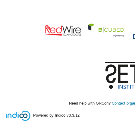
Need help with GRCon?
Contact orga
Powered by Indico
v3.3.12