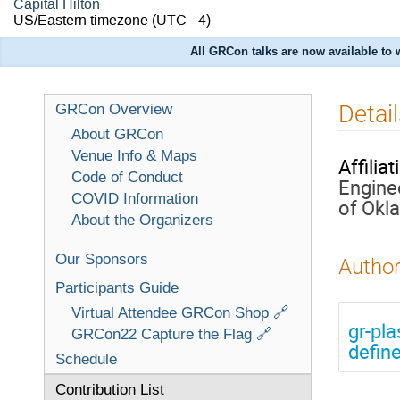
Capital Hilton
US/Eastern timezone
(UTC - 4)
All GRCon talks are now available to
Detail
GRCon Overview
About GRCon
Venue Info & Maps
Affiliat
Code of Conduct
Engine
COVID Information
of Okl
About the Organizers
Our Sponsors
Author
Participants Guide
Virtual Attendee GRCon Shop 🔗
gr-pl
GRCon22 Capture the Flag 🔗
defin
Schedule
Contribution List