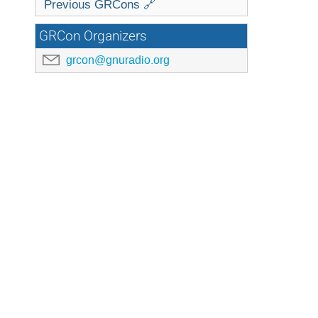
Previous GRCons 🔗
GRCon Organizers
grcon@gnuradio.org