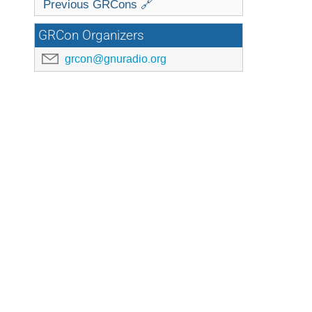
Previous GRCons 🔗
GRCon Organizers
grcon@gnuradio.org