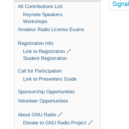
Signa
All Contributions List
Keynote Speakers
Workshops
Amateur Radio License Exams
Registration Info
Link to Registration 🔗
Student Registration
Call for Participation
Link to Presenters Guide
Sponsorship Opportunities
Volunteer Opportunities
About GNU Radio 🔗
Donate to GNU Radio Project 🔗