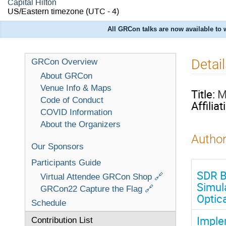
Capital Hilton
US/Eastern timezone
(UTC - 4)
All GRCon talks are now available to
Detai
GRCon Overview
About GRCon
Venue Info & Maps
Title:
M
Code of Conduct
Affiliat
COVID Information
About the Organizers
Author
Our Sponsors
Participants Guide
SDR B
Virtual Attendee GRCon Shop 🔗
Simul
GRCon22 Capture the Flag 🔗
Optic
Schedule
Imple
Contribution List