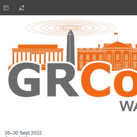
GNU Radio Conference 2022
26–30 Sept 2022