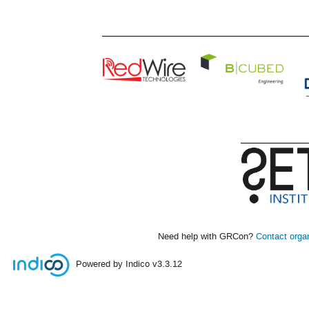
Need help with GRCon?
Contact orga
Powered by Indico
v3.3.12