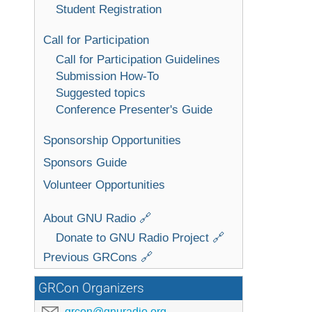
Student Registration
Call for Participation
Call for Participation Guidelines
Submission How-To
Suggested topics
Conference Presenter's Guide
Sponsorship Opportunities
Sponsors Guide
Volunteer Opportunities
About GNU Radio 🔗
Donate to GNU Radio Project 🔗
Previous GRCons 🔗
GRCon Organizers
grcon@gnuradio.org