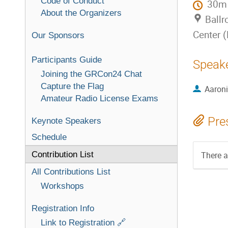
Code of Conduct
30m
About the Organizers
Ballr
Center 
Our Sponsors
Participants Guide
Speak
Joining the GRCon24 Chat
Capture the Flag
Aaron
Amateur Radio License Exams
Pre
Keynote Speakers
Schedule
Contribution List
There a
All Contributions List
Workshops
Registration Info
Link to Registration 🔗