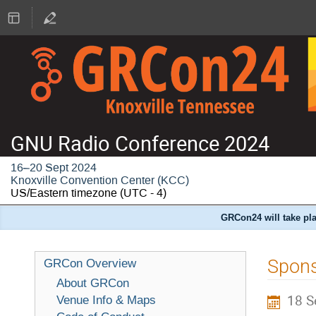
GNU Radio Conference 2024
16–20 Sept 2024
Knoxville Convention Center (KCC)
US/Eastern timezone
(UTC - 4)
GRCon24 will take pla
Spons
GRCon Overview
About GRCon
18 S
Venue Info & Maps