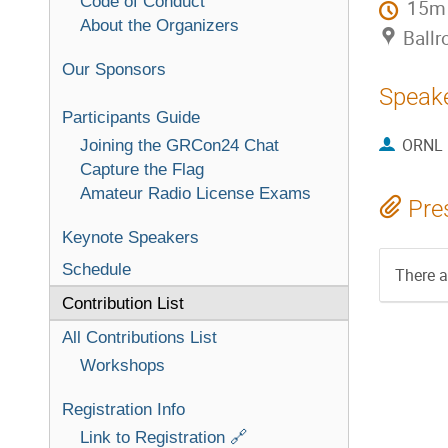
Code of Conduct
15m
About the Organizers
Ballr
Our Sponsors
Speak
Participants Guide
ORNL
Joining the GRCon24 Chat
Capture the Flag
Amateur Radio License Exams
Pre
Keynote Speakers
Schedule
There a
Contribution List
All Contributions List
Workshops
Registration Info
Link to Registration 🔗