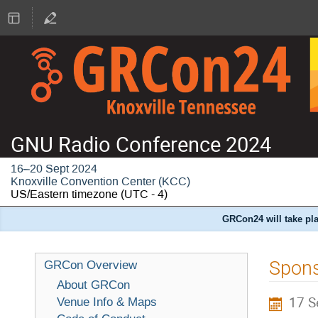
GNU Radio Conference 2024
16–20 Sept 2024
Knoxville Convention Center (KCC)
US/Eastern timezone
(UTC - 4)
GRCon24 will take pla
Spons
GRCon Overview
About GRCon
17 S
Venue Info & Maps