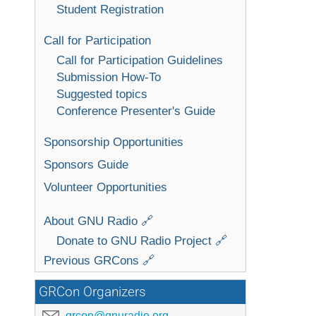
Student Registration
Call for Participation
Call for Participation Guidelines
Submission How-To
Suggested topics
Conference Presenter's Guide
Sponsorship Opportunities
Sponsors Guide
Volunteer Opportunities
About GNU Radio 🔗
Donate to GNU Radio Project 🔗
Previous GRCons 🔗
GRCon Organizers
grcon@gnuradio.org