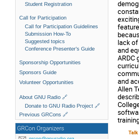
demogr
Student Registration
constan
Call for Participation
excitin
feature
Call for Participation Guidelines
becaus
Submission How-To
lack of
Suggested topics
Conference Presenter's Guide
and eq
ARDC gr
Sponsorship Opportunities
curric
commun
Sponsors Guide
and acc
Volunteer Opportunities
Allen T
descri
About GNU Radio 🔗
Colleg
Donate to GNU Radio Project 🔗
softwar
Previous GRCons 🔗
trainin
GRCon Organizers
Talk
grcon@gnuradio.org