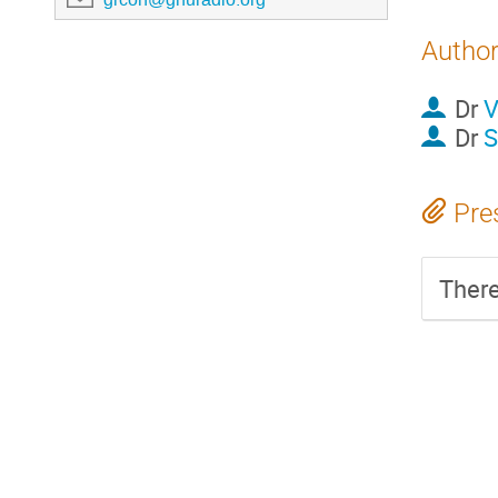
Autho
Dr
V
Dr
S
Pre
There