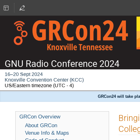
GNU Radio Conference 2024
16–20 Sept 2024
Knoxville Convention Center (KCC)
US/Eastern timezone
(UTC - 4)
GRCon24 will take pla
Bring
GRCon Overview
About GRCon
Colle
Venue Info & Maps