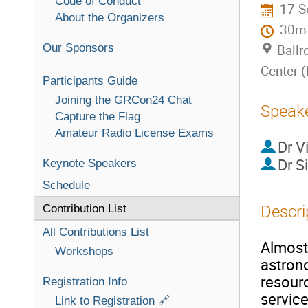
Code of Conduct
17 S
About the Organizers
30m
Our Sponsors
Ballr
Center 
Participants Guide
Joining the GRCon24 Chat
Speak
Capture the Flag
Amateur Radio License Exams
Dr
V
Dr
S
Keynote Speakers
Schedule
Contribution List
Descri
All Contributions List
Almost 
Workshops
astron
resourc
Registration Info
service
Link to Registration 🔗