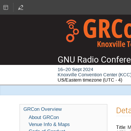
GNU Radio Confere
16–20 Sept 2024
Knoxville Convention Center (KCC
US/Eastern timezone
(UTC - 4)
Deta
GRCon Overview
About GRCon
Venue Info & Maps
Title:
M