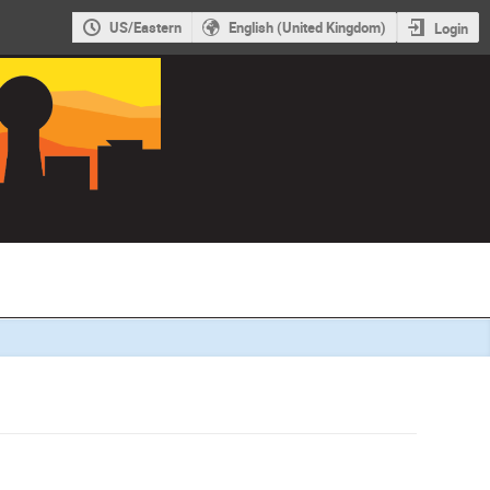
US/Eastern
English (United Kingdom)
Login