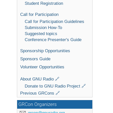
Student Registration
Call for Participation
Call for Participation Guidelines
Submission How-To
Suggested topics
Conference Presenter's Guide
Sponsorship Opportunities
Sponsors Guide
Volunteer Opportunities
About GNU Radio 🔗
Donate to GNU Radio Project 🔗
Previous GRCons 🔗
GRCon Organizers
grcon@gnuradio.org