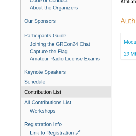
Code of Conduct
Affiliat
About the Organizers
Autho
Our Sponsors
Participants Guide
Modul
Joining the GRCon24 Chat
Capture the Flag
29 MH
Amateur Radio License Exams
Keynote Speakers
Schedule
Contribution List
All Contributions List
Workshops
Registration Info
Link to Registration 🔗