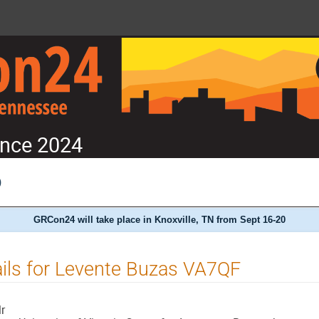
nce 2024
)
GRCon24 will take place in Knoxville, TN from Sept 16-20
ils for Levente Buzas VA7QF
r