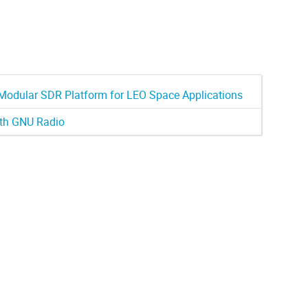
odular SDR Platform for LEO Space Applications
ith GNU Radio