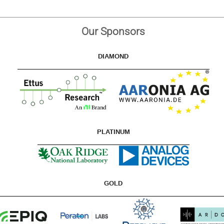
Our Sponsors
DIAMOND
PLATINUM
GOLD