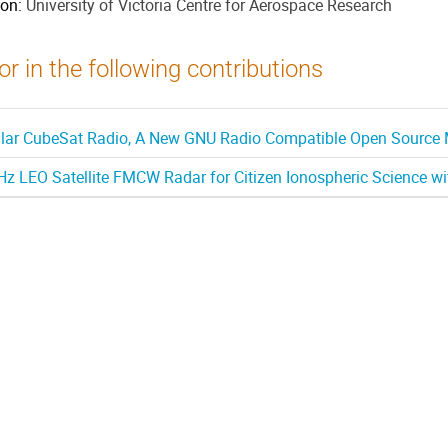
ion:
University of Victoria Centre for Aerospace Research
r in the following contributions
ar CubeSat Radio, A New GNU Radio Compatible Open Source M
z LEO Satellite FMCW Radar for Citizen Ionospheric Science w