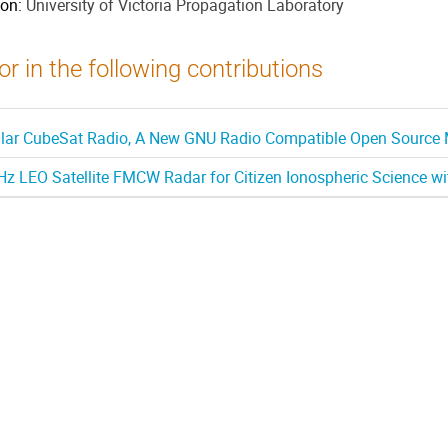
ion:
University of Victoria Propagation Laboratory
r in the following contributions
ar CubeSat Radio, A New GNU Radio Compatible Open Source M
z LEO Satellite FMCW Radar for Citizen Ionospheric Science w