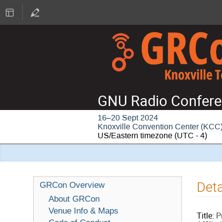
GNU Radio Confere
16–20 Sept 2024
Knoxville Convention Center (KCC
US/Eastern timezone
(UTC - 4)
Deta
GRCon Overview
About GRCon
Venue Info & Maps
Title:
P