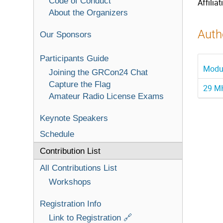
Code of Conduct
Affiliat
About the Organizers
Autho
Our Sponsors
Participants Guide
Modul
Joining the GRCon24 Chat
Capture the Flag
29 MH
Amateur Radio License Exams
Keynote Speakers
Schedule
Contribution List
All Contributions List
Workshops
Registration Info
Link to Registration 🔗