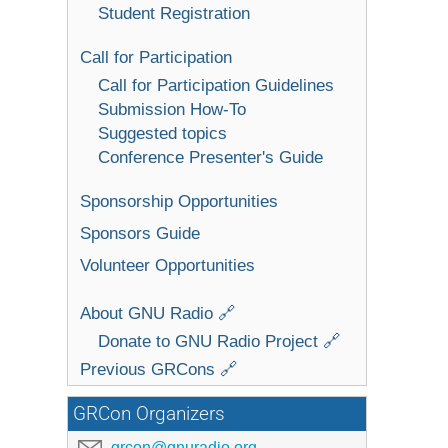
Student Registration
Call for Participation
Call for Participation Guidelines
Submission How-To
Suggested topics
Conference Presenter's Guide
Sponsorship Opportunities
Sponsors Guide
Volunteer Opportunities
About GNU Radio 🔗
Donate to GNU Radio Project 🔗
Previous GRCons 🔗
GRCon Organizers
grcon@gnuradio.org