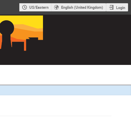
US/Eastern
English (United Kingdom)
Login