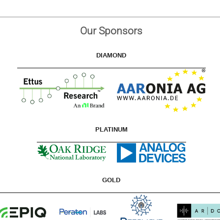
Our Sponsors
DIAMOND
PLATINUM
GOLD