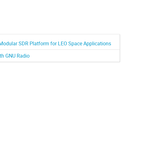
odular SDR Platform for LEO Space Applications
ith GNU Radio