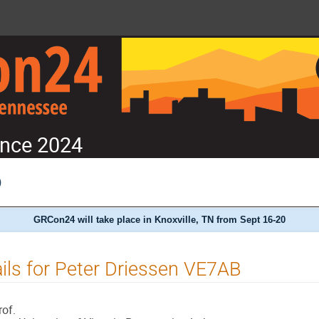
nce 2024
)
GRCon24 will take place in Knoxville, TN from Sept 16-20
ils for Peter Driessen VE7AB
rof.