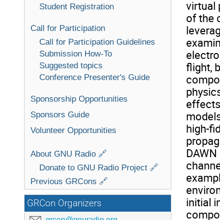
virtual
Student Registration
of the
Call for Participation
levera
examina
Call for Participation Guidelines
electro
Submission How-To
flight,
Suggested topics
Conference Presenter's Guide
compon
physics
Sponsorship Opportunities
effects
models,
Sponsors Guide
high-fi
Volunteer Opportunities
propag
DAWN u
About GNU Radio 🔗
channe
Donate to GNU Radio Project 🔗
example
Previous GRCons 🔗
enviro
initial
GRCon Organizers
compon
grcon@gnuradio.org