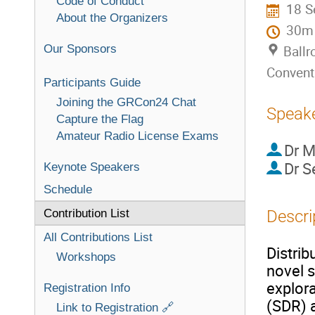
Code of Conduct
18 S
About the Organizers
30m
Our Sponsors
Ballr
Convent
Participants Guide
Joining the GRCon24 Chat
Speak
Capture the Flag
Amateur Radio License Exams
Dr
M
Dr
S
Keynote Speakers
Schedule
Contribution List
Descri
All Contributions List
Distrib
Workshops
novel 
explor
Registration Info
(SDR) a
Link to Registration 🔗