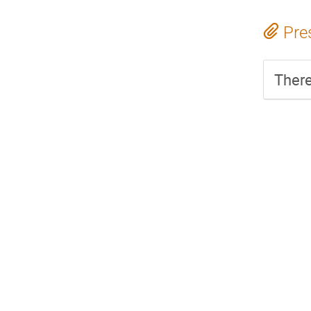
Pre
There