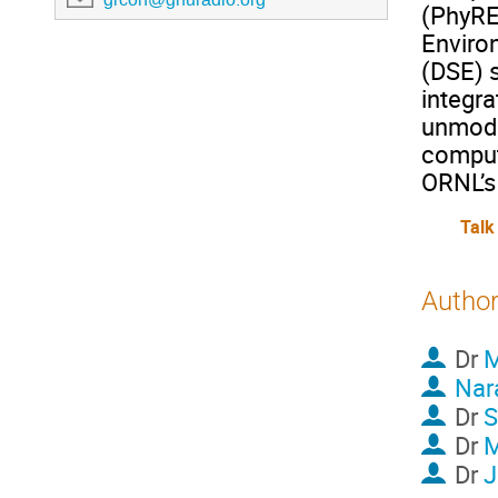
(PhyRE)
Enviro
(DSE) s
integr
unmodi
comput
ORNL’s
Talk
Autho
Dr
M
Nar
Dr
S
Dr
Dr
J