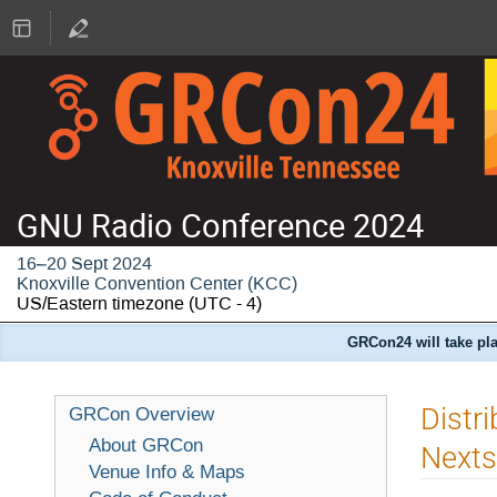
GNU Radio Conference 2024
16–20 Sept 2024
Knoxville Convention Center (KCC)
US/Eastern timezone
(UTC - 4)
GRCon24 will take pla
Distr
GRCon Overview
About GRCon
Nexts
Venue Info & Maps