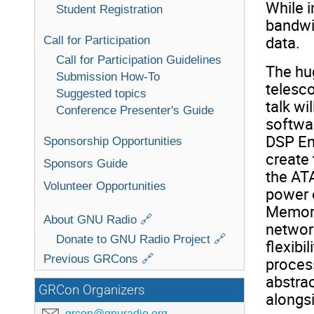
While i
Student Registration
bandwid
data.
Call for Participation
Call for Participation Guidelines
The hu
Submission How-To
telesco
Suggested topics
talk wi
Conference Presenter's Guide
softwa
DSP En
Sponsorship Opportunities
create 
Sponsors Guide
the ATA
Volunteer Opportunities
power 
Memory
About GNU Radio 🔗
network
Donate to GNU Radio Project 🔗
flexibi
Previous GRCons 🔗
process
abstra
GRCon Organizers
alongsi
grcon@gnuradio.org