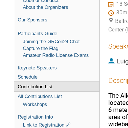
Code of Conduct
18 S
About the Organizers
30m
Our Sponsors
Ballr
Center 
Participants Guide
Joining the GRCon24 Chat
Speak
Capture the Flag
Amateur Radio License Exams
Luig
Keynote Speakers
Schedule
Descri
Contribution List
The All
All Contributions List
located
Workshops
6 meter
area of
Registration Info
wideba
Link to Registration 🔗