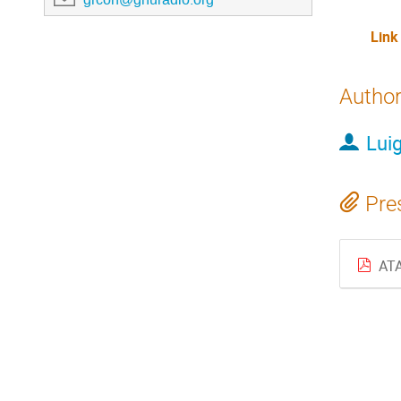
Link
Autho
Luig
Pre
ATA