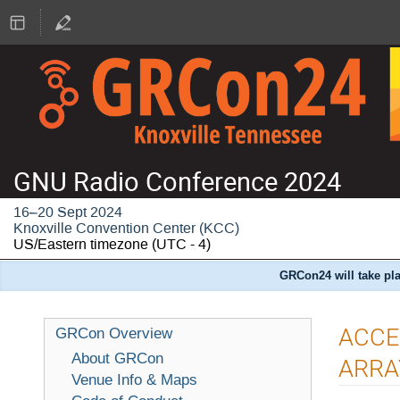
GNU Radio Conference 2024
16–20 Sept 2024
Knoxville Convention Center (KCC)
US/Eastern timezone
(UTC - 4)
GRCon24 will take pla
ACCE
GRCon Overview
About GRCon
ARRA
Venue Info & Maps