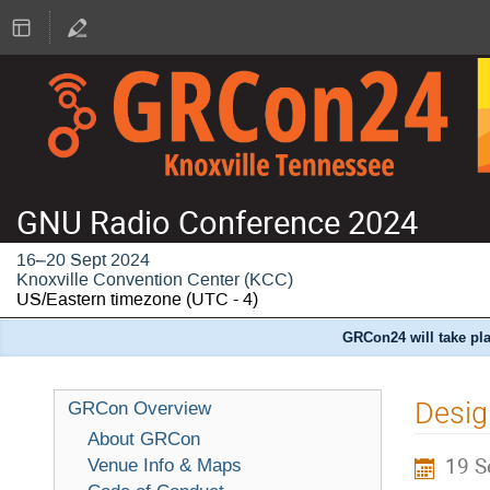
GNU Radio Conference 2024
16–20 Sept 2024
Knoxville Convention Center (KCC)
US/Eastern timezone
(UTC - 4)
GRCon24 will take pla
Desig
GRCon Overview
About GRCon
19 S
Venue Info & Maps