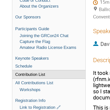
Code of Conduct
15m
About the Organizers
Ballr
Convent
Our Sponsors
Participants Guide
Speak
Joining the GRCon24 Chat
Capture the Flag
Dav
Amateur Radio License Exams
Keynote Speakers
Descri
Schedule
It took
Contribution List
(rfnm.i
All Contributions List
lightwe
Workshops
so I st
documen
Registration Info
This is
Link to Registration 🔗