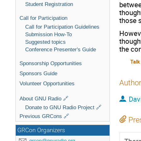
between
Student Registration
thought
Call for Participation
those s
Call for Participation Guidelines
However
Submission How-To
thought
Suggested topics
the co
Conference Presenter's Guide
Talk
Sponsorship Opportunities
Sponsors Guide
Autho
Volunteer Opportunities
Dav
About GNU Radio 🔗
Donate to GNU Radio Project 🔗
Previous GRCons 🔗
Pre
GRCon Organizers
grcon@gnuradio.org