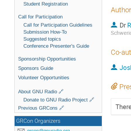
Student Registration
Autho
Call for Participation
Dr
R
Call for Participation Guidelines
Submission How-To
Schweri
Suggested topics
Conference Presenter's Guide
Co-au
Sponsorship Opportunities
Jos
Sponsors Guide
Volunteer Opportunities
Pre
About GNU Radio 🔗
Donate to GNU Radio Project 🔗
There
Previous GRCons 🔗
GRCon Organizers
grcon@gnuradio.org