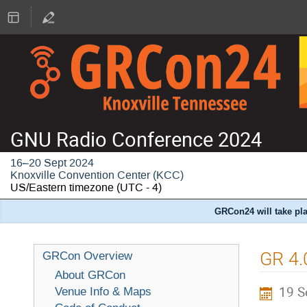
GNU Radio Conference 2024
16–20 Sept 2024
Knoxville Convention Center (KCC)
US/Eastern timezone
(UTC - 4)
GRCon24 will take pla
GR 4.
GRCon Overview
About GRCon
19 S
Venue Info & Maps