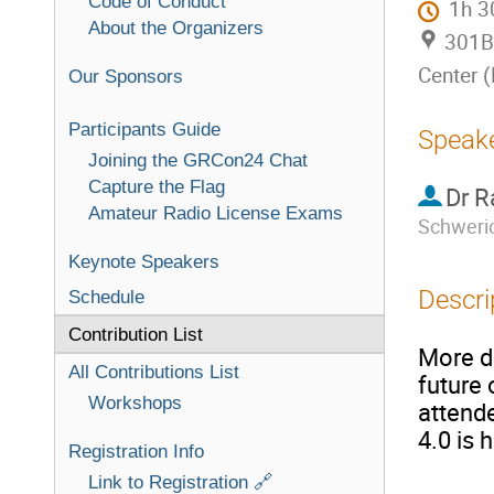
Code of Conduct
1h 
About the Organizers
301B 
Center 
Our Sponsors
Participants Guide
Speak
Joining the GRCon24 Chat
Capture the Flag
Dr
R
Amateur Radio License Exams
Schweri
Keynote Speakers
Descri
Schedule
Contribution List
More de
All Contributions List
future 
Workshops
attend
4.0 is 
Registration Info
Link to Registration 🔗