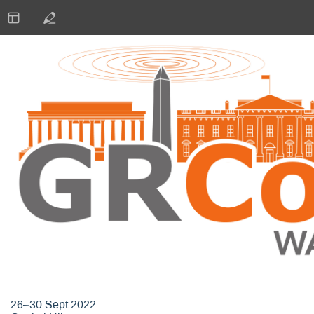
GNU Radio Conference 2022
26–30 Sept 2022