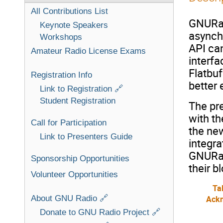
All Contributions List
GNURad
Keynote Speakers
asynch
Workshops
API can
Amateur Radio License Exams
interf
Flatbuf
Registration Info
better 
Link to Registration 🔗
Student Registration
The pr
with th
Call for Participation
the new
Link to Presenters Guide
integra
GNURad
Sponsorship Opportunities
their b
Volunteer Opportunities
Ta
About GNU Radio 🔗
Ack
Donate to GNU Radio Project 🔗