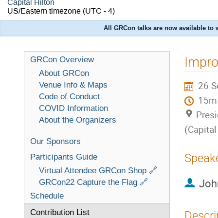
Capital Hilton
US/Eastern timezone
(UTC - 4)
All GRCon talks are now available to
Impro
GRCon Overview
About GRCon
26 S
Venue Info & Maps
Code of Conduct
15m
COVID Information
Presi
About the Organizers
(Capital
Our Sponsors
Speak
Participants Guide
Virtual Attendee GRCon Shop 🔗
Joh
GRCon22 Capture the Flag 🔗
Schedule
Contribution List
Descri