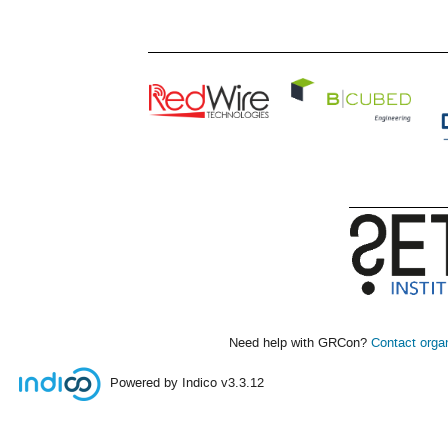
Need help with GRCon?
Contact orga
Powered by Indico
v3.3.12