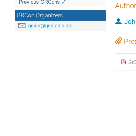
Previous GRCons 🔗
Autho
GRCon Organizers
Joh
grcon@gnuradio.org
Pre
GrC