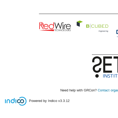
Need help with GRCon?
Contact orga
Powered by Indico
v3.3.12