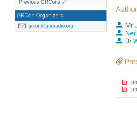
Previous GRCons 🔗
Autho
GRCon Organizers
Mr
grcon@gnuradio.org
Nei
Dr
W
Pre
GR
GRC