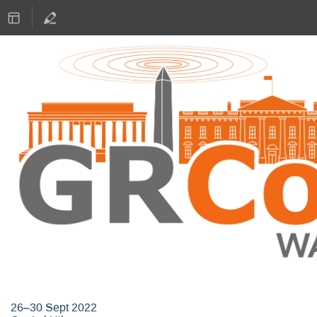
GNU Radio Conference 2022
26–30 Sept 2022