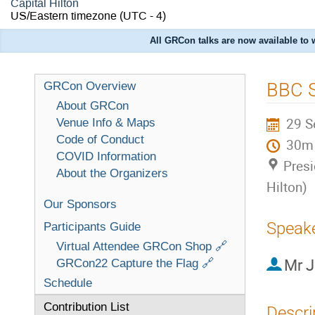
Capital Hilton
US/Eastern timezone
(UTC - 4)
All GRCon talks are now available to
BBC 
GRCon Overview
About GRCon
29 S
Venue Info & Maps
Code of Conduct
30m
COVID Information
Presi
About the Organizers
Hilton)
Our Sponsors
Speak
Participants Guide
Virtual Attendee GRCon Shop 🔗
Mr
J
GRCon22 Capture the Flag 🔗
Schedule
Contribution List
Descri