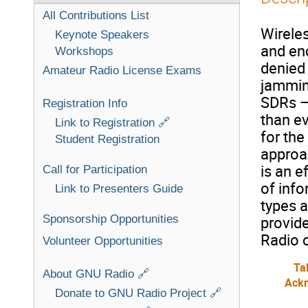
All Contributions List
Wireles
Keynote Speakers
and enc
Workshops
denied 
Amateur Radio License Exams
jamming
SDRs –
Registration Info
than ev
Link to Registration 🔗
for th
Student Registration
approa
is an e
Call for Participation
of info
Link to Presenters Guide
types 
Sponsorship Opportunities
provide
Radio 
Volunteer Opportunities
Ta
About GNU Radio 🔗
Ack
Donate to GNU Radio Project 🔗