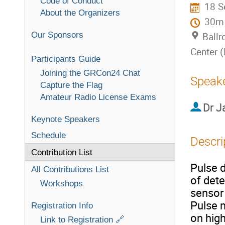
Code of Conduct
18 S
About the Organizers
30m
Our Sponsors
Ballr
Center 
Participants Guide
Joining the GRCon24 Chat
Speak
Capture the Flag
Amateur Radio License Exams
Dr
J
Keynote Speakers
Schedule
Descri
Contribution List
Pulse 
All Contributions List
of dete
Workshops
sensor 
Pulse 
Registration Info
on high
Link to Registration 🔗