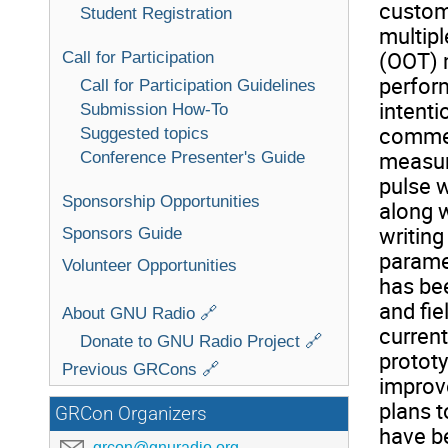
custom
Student Registration
multipl
(OOT) 
Call for Participation
perfor
Call for Participation Guidelines
intenti
Submission How-To
commer
Suggested topics
measur
Conference Presenter's Guide
pulse w
Sponsorship Opportunities
along w
writing
Sponsors Guide
parame
Volunteer Opportunities
has be
and fi
About GNU Radio 🔗
curren
Donate to GNU Radio Project 🔗
prototy
Previous GRCons 🔗
improv
plans t
GRCon Organizers
have b
grcon@gnuradio.org