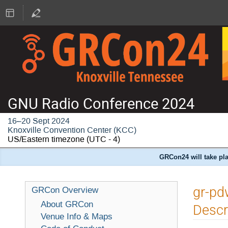
GNU Radio Conference 2024
16–20 Sept 2024
Knoxville Convention Center (KCC)
US/Eastern timezone
(UTC - 4)
GRCon24 will take pla
gr-pd
GRCon Overview
About GRCon
Descr
Venue Info & Maps