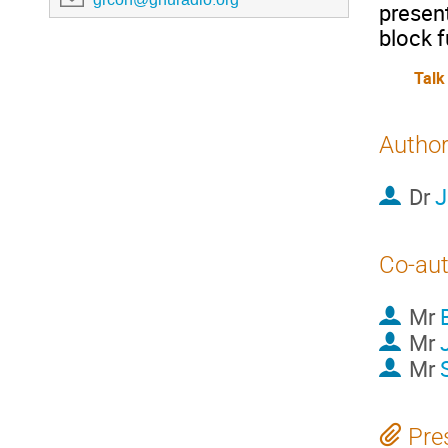
present
block f
Talk
Autho
Dr
J
Co-au
Mr
Mr
Mr
Pre