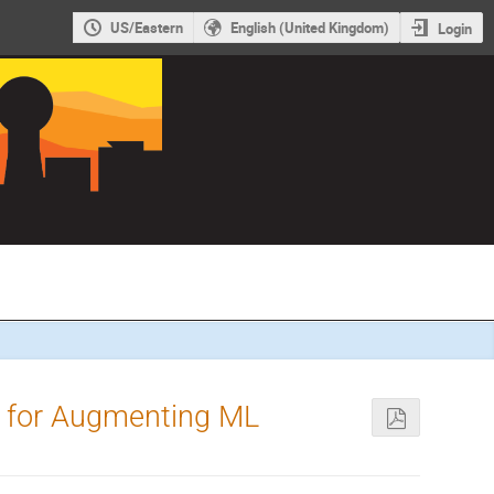
US/Eastern
English (United Kingdom)
Login
s for Augmenting ML