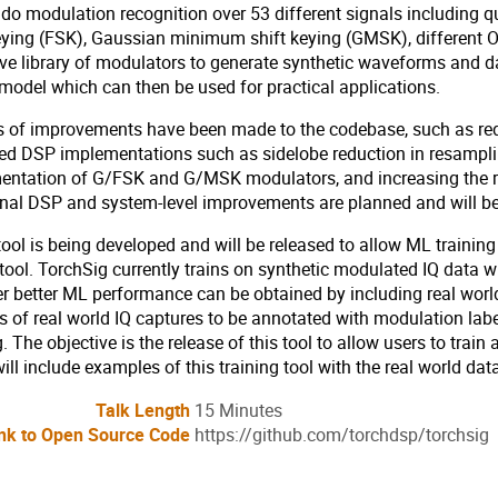
 do modulation recognition over 53 different signals including
keying (FSK), Gaussian minimum shift keying (GMSK), different
ve library of modulators to generate synthetic waveforms and da
odel which can then be used for practical applications.
s of improvements have been made to the codebase, such as redu
d DSP implementations such as sidelobe reduction in resampling
entation of G/FSK and G/MSK modulators, and increasing the ra
onal DSP and system-level improvements are planned and will b
ool is being developed and will be released to allow ML trainin
tool. TorchSig currently trains on synthetic modulated IQ data 
 better ML performance can be obtained by including real world 
s of real world IQ captures to be annotated with modulation labe
g. The objective is the release of this tool to allow users to tra
ill include examples of this training tool with the real world da
Talk Length
15 Minutes
nk to Open Source Code
https://github.com/torchdsp/torchsig