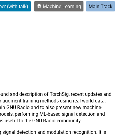
er (with talk)
Machine Learning
Main Track
ound and description of TorchSig, recent updates and
to augment training methods using real world data.
thin GNU Radio and to also present new machine-
models, performing ML-based signal detection and
t is useful to the GNU Radio community.
signal detection and modulation recognition. It is