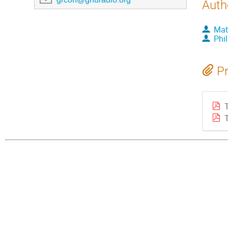
Auth
Mat
Phi
Pr