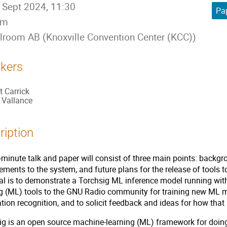
 Sept 2024, 11:30
Pap
5m
lroom AB (Knoxville Convention Center (KCC))
kers
t Carrick
l Vallance
ription
minute talk and paper will consist of three main points: backgr
ments to the system, and future plans for the release of tools 
al is to demonstrate a Torchsig ML inference model running wi
ng (ML) tools to the GNU Radio community for training new ML 
ion recognition, and to solicit feedback and ideas for how tha
g is an open source machine-learning (ML) framework for doing 