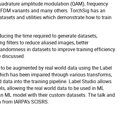
 quadrature amplitude modulation (QAM), frequency
 OFDM variants and many others. TorchSig has an
tasets and utilities which demonstrate how to train
cing the time required to generate datasets,
 filters to reduce aliased images, better
ndomness in datasets to improve training efficiency.
e discussed.
g to be augmented by real world data using the Label
which has been impaired through various transforms,
data into the training pipeline. Label Studio allows
ls, allowing the real world data to be used in ML
in an ML model with their custom datasets. The talk and
ta from IARPA’s SCISRS.