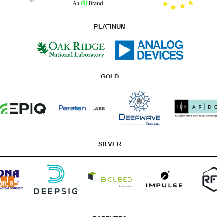
PLATINUM
GOLD
SILVER