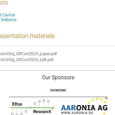
ors
t Carrick
l Vallance
esentation materials
TorchSig_GRCon2024_paper.pdf
TorchSig_GRCon2024_talk.pdf
Our Sponsors
DIAMOND