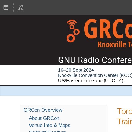
GNU Radio Confere
16–20 Sept 2024
Knoxville Convention Center (KCC
US/Eastern timezone
(UTC - 4)
Tor
GRCon Overview
About GRCon
Trai
Venue Info & Maps