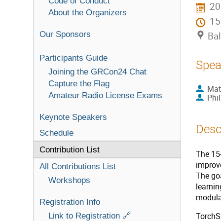
Code of Conduct
20
About the Organizers
1
Our Sponsors
Bal
Participants Guide
Spea
Joining the GRCon24 Chat
Capture the Flag
Mat
Amateur Radio License Exams
Phi
Keynote Speakers
Desc
Schedule
Contribution List
The 15-
improve
All Contributions List
The go
Workshops
learni
modulat
Registration Info
Link to Registration 🔗
TorchSi