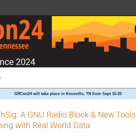
nce 2024
)
GRCon24 will take place in Knoxville, TN from Sept 16-20
chSig: A GNU Radio Block & New Tool
ning with Real World Data