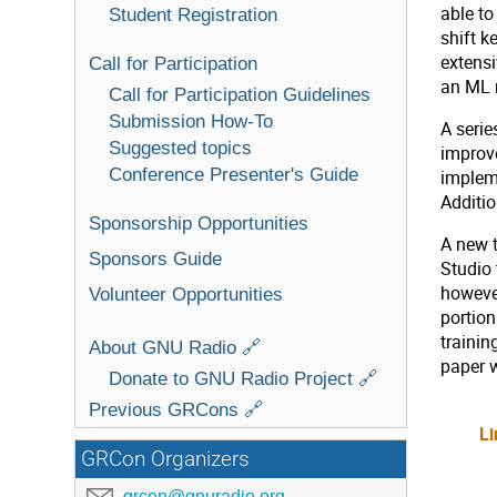
able to
Student Registration
shift 
extensi
Call for Participation
an ML m
Call for Participation Guidelines
Submission How-To
A serie
Suggested topics
improve
Conference Presenter's Guide
implem
Additi
Sponsorship Opportunities
A new t
Sponsors Guide
Studio 
however
Volunteer Opportunities
portion
trainin
About GNU Radio 🔗
paper w
Donate to GNU Radio Project 🔗
Previous GRCons 🔗
Li
GRCon Organizers
grcon@gnuradio.org