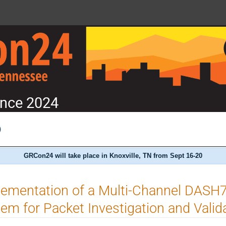
nce 2024
)
GRCon24 will take place in Knoxville, TN from Sept 16-20
lementation of a Multi-Channel DASH
em for Packet Investigation and Valid