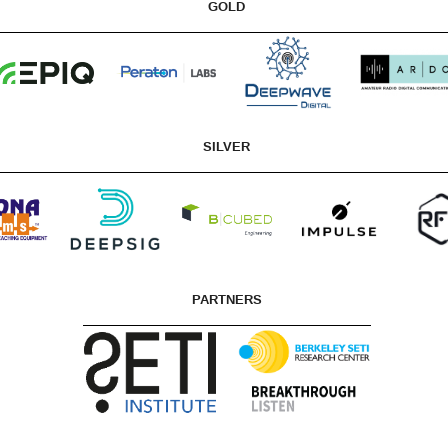
GOLD
SILVER
PARTNERS