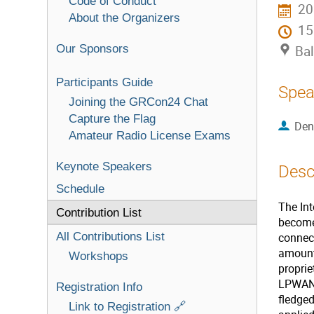
Code of Conduct
20
About the Organizers
1
Our Sponsors
Bal
Participants Guide
Spea
Joining the GRCon24 Chat
Capture the Flag
Den
Amateur Radio License Exams
Keynote Speakers
Desc
Schedule
The Int
Contribution List
become
All Contributions List
connec
amount
Workshops
proprie
LPWAN p
Registration Info
fledge
Link to Registration 🔗