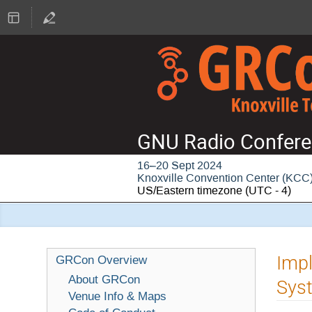
GNU Radio Confere
16–20 Sept 2024
Knoxville Convention Center (KCC
US/Eastern timezone
(UTC - 4)
Imp
GRCon Overview
About GRCon
Syst
Venue Info & Maps