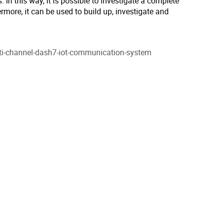
 In this way, it is possible to investigate a complete
rmore, it can be used to build up, investigate and
lti-channel-dash7-iot-communication-system