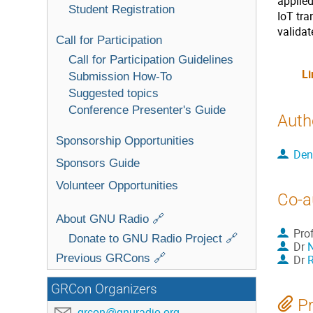
applied
Student Registration
IoT tra
valida
Call for Participation
Call for Participation Guidelines
Li
Submission How-To
Suggested topics
Conference Presenter's Guide
Auth
Sponsorship Opportunities
Den
Sponsors Guide
Volunteer Opportunities
Co-a
About GNU Radio 🔗
Pro
Donate to GNU Radio Project 🔗
Dr
Previous GRCons 🔗
Dr
R
GRCon Organizers
Pr
grcon@gnuradio.org