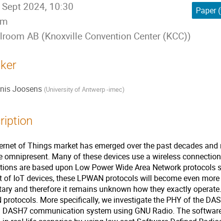
 Sept 2024, 10:30
Paper (
5m
lroom AB (Knoxville Convention Center (KCC))
ker
nis Joosens
(
University of Antwerp -imec
)
ription
ernet of Things market has emerged over the past decades and 
 omnipresent. Many of these devices use a wireless connection 
tions are based upon Low Power Wide Area Network protocols su
 of IoT devices, these LPWAN protocols will become even more 
tary and therefore it remains unknown how they exactly operate.
rotocols. More specifically, we investigate the PHY of the DAS
d DASH7 communication system using GNU Radio. The software 