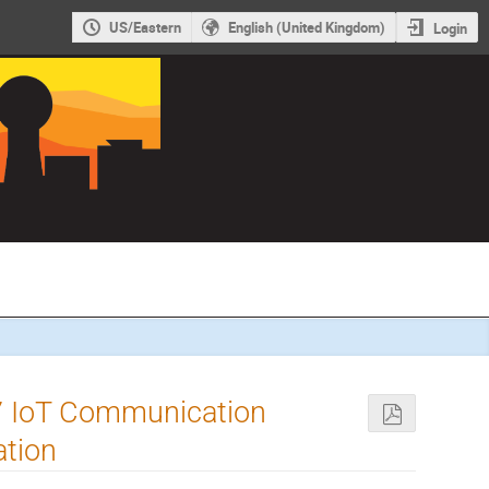
US/Eastern
English (United Kingdom)
Login
7 IoT Communication
ation