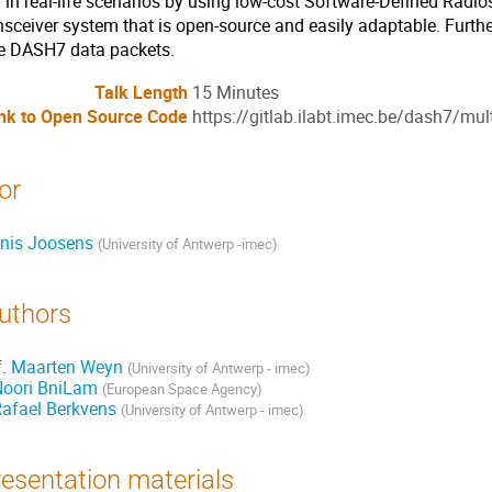
 in real-life scenarios by using low-cost Software-Defined Radios.
nsceiver system that is open-source and easily adaptable. Furthe
te DASH7 data packets.
Talk Length
15 Minutes
nk to Open Source Code
https://gitlab.ilabt.imec.be/dash7/mu
or
nis Joosens
(
University of Antwerp -imec
)
uthors
f.
Maarten Weyn
(
University of Antwerp - imec
)
Noori BniLam
(
European Space Agency
)
afael Berkvens
(
University of Antwerp - imec
)
esentation materials