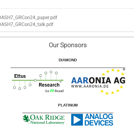
DASH7_GRCon24_paper.pdf
DASH7_GRCon24_talk.pdf
Our Sponsors
DIAMOND
PLATINUM