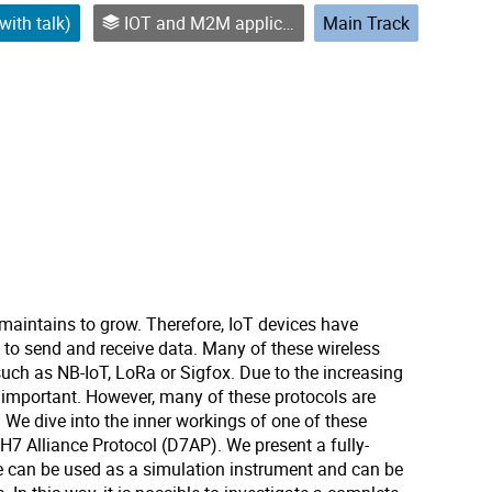
with talk)
IOT and M2M applications
Main Track
maintains to grow. Therefore, IoT devices have
to send and receive data. Many of these wireless
ch as NB-IoT, LoRa or Sigfox. Due to the increasing
important. However, many of these protocols are
 We dive into the inner workings of one of these
H7 Alliance Protocol (D7AP). We present a fully-
can be used as a simulation instrument and can be