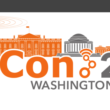
nce 2022