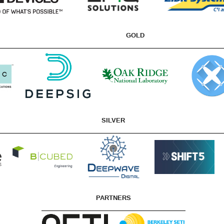
GOLD
SILVER
PARTNERS