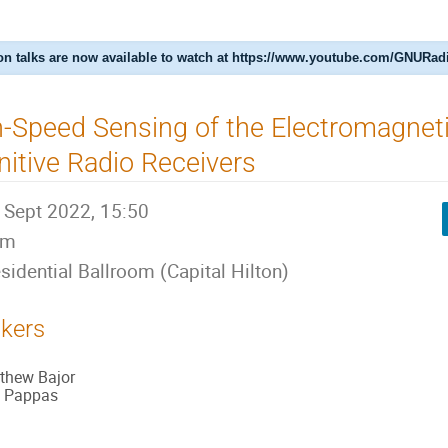
n talks are now available to watch at https://www.youtube.com/GNURad
-Speed Sensing of the Electromagnet
itive Radio Receivers
 Sept 2022, 15:50
0m
sidential Ballroom (Capital Hilton)
kers
thew Bajor
 Pappas