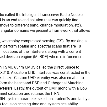
o called the Intelligent Transceiver Radio Node or
N is an end-to-end solution that can quickly find
, move to different band, change modulation, etc).
and angular domains we present a framework that allows
off, we employ compressed sensing (CS). By making a
n perform spatial and spectral scans that are 10
l locations of the interferers along with a current
based decision engine (MLBDE) where reinforcement
d in TSMC 65nm CMOS called the Direct Space to
us X310. A custom UHD interface was constructed in the
ket size. Custom UHD circuitry was also created to
erform the baseband DSP and Orthogonal Matching
terferers. Lastly, the output of OMP along with a QoS
nnel selection and retunes the ITRN.
TRN, system parameter selection, tradeoffs and lastly a
a focus on sensing time and system scalability.