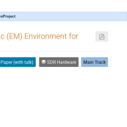
ioProject
ic (EM) Environment for
Paper (with talk)
SDR Hardware
Main Track