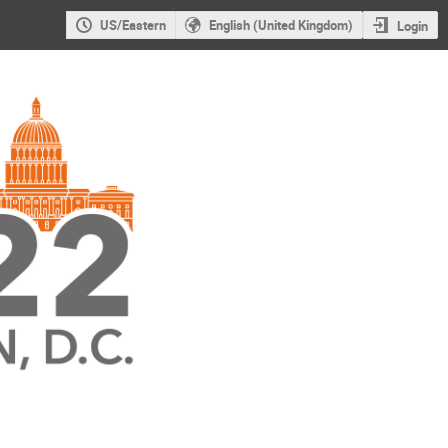
US/Eastern
English (United Kingdom)
Login