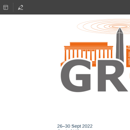
GNU Radio Confere
26–30 Sept 2022