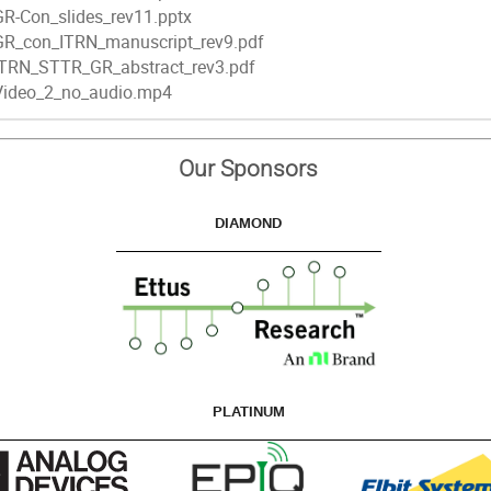
GR-Con_slides_rev11.pptx
GR_con_ITRN_manuscript_rev9.pdf
ITRN_STTR_GR_abstract_rev3.pdf
Video_2_no_audio.mp4
Our Sponsors
DIAMOND
PLATINUM