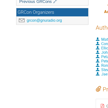
Previous GRCons 🔗
A
GRCon Organizers
grcon@gnuradio.org
Auth
Mat
Con
Elli
Joh
Pet
Pet
Ron
Ste
Jae
Pr