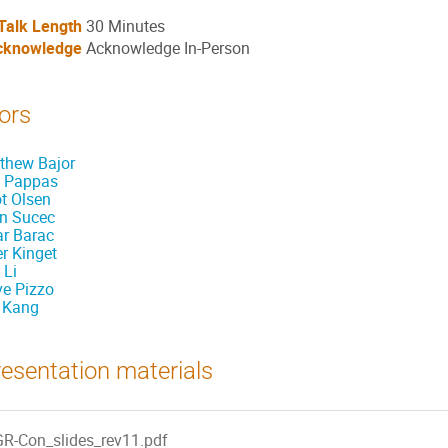
Talk Length
30 Minutes
cknowledge
Acknowledge In-Person
ors
thew Bajor
 Pappas
ot Olsen
n Sucec
ar Barac
er Kinget
 Li
ve Pizzo
 Kang
esentation materials
GR-Con_slides_rev11.pdf