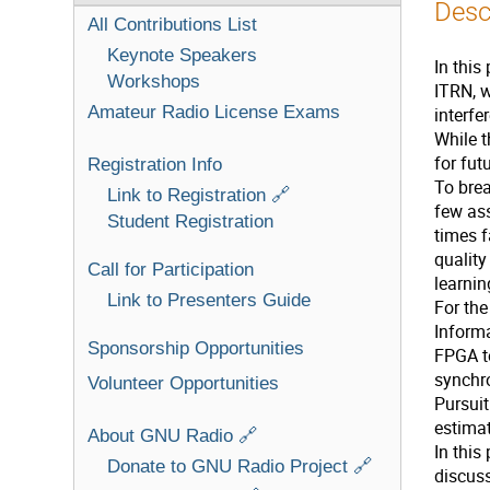
Desc
All Contributions List
Keynote Speakers
In this
Workshops
ITRN, w
Amateur Radio License Exams
interfe
While t
for fu
Registration Info
To brea
Link to Registration 🔗
few ass
Student Registration
times f
quality
Call for Participation
learnin
Link to Presenters Guide
For th
Informa
Sponsorship Opportunities
FPGA to
synchr
Volunteer Opportunities
Pursuit
estimat
About GNU Radio 🔗
In this
Donate to GNU Radio Project 🔗
discuss