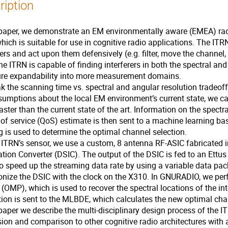
ription
 paper, we demonstrate an EM environmentally aware (EMEA) radi
hich is suitable for use in cognitive radio applications. The ITR
rers and act upon them defensively (e.g. filter, move the channel
he ITRN is capable of finding interferers in both the spectral 
ture expandability into more measurement domains.
k the scanning time vs. spectral and angular resolution trade
umptions about the local EM environment’s current state, we ca
aster than the current state of the art. Information on the spectra
 of service (QoS) estimate is then sent to a machine learning 
g is used to determine the optimal channel selection.
e ITRN’s sensor, we use a custom, 8 antenna RF-ASIC fabricate
tion Converter (DSIC). The output of the DSIC is fed to an Ett
 speed up the streaming data rate by using a variable data pac
onize the DSIC with the clock on the X310. In GNURADIO, we p
 (OMP), which is used to recover the spectral locations of the in
ion is sent to the MLBDE, which calculates the new optimal cha
 paper we describe the multi-disciplinary design process of the I
ion and comparison to other cognitive radio architectures with 