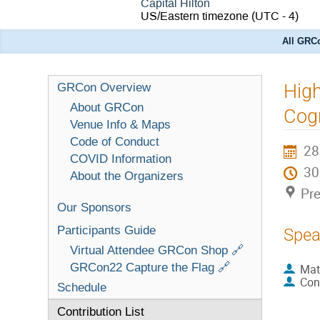
Capital Hilton
US/Eastern timezone
(UTC - 4)
All GRCo
High
GRCon Overview
About GRCon
Cogn
Venue Info & Maps
Code of Conduct
28
COVID Information
3
About the Organizers
Pre
Our Sponsors
Participants Guide
Spea
Virtual Attendee GRCon Shop 🔗
GRCon22 Capture the Flag 🔗
Mat
Con
Schedule
Contribution List