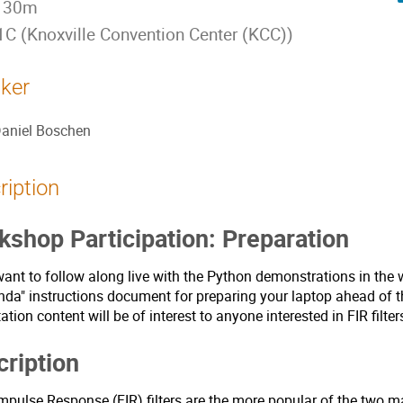
 30m
C (Knoxville Convention Center (KCC))
ker
aniel Boschen
ription
shop Participation: Preparation
want to follow along live with the Python demonstrations in the 
da" instructions document for preparing your laptop ahead of t
ation content will be of interest to anyone interested in FIR filte
ription
Impulse Response (FIR) filters are the more popular of the two m