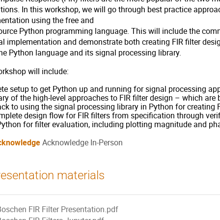
tions. In this workshop, we will go through best practice approa
entation using the free and
ource Python programming language. This will include the commo
al implementation and demonstrate both creating FIR filter desig
he Python language and its signal processing library.
rkshop will include:
e setup to get Python up and running for signal processing app
 of the high-level approaches to FIR filter design – which are
ack to using the signal processing library in Python for creating 
plete design flow for FIR filters from specification through verif
ython for filter evaluation, including plotting magnitude and p
cknowledge
Acknowledge In-Person
esentation materials
Boschen FIR Filter Presentation.pdf