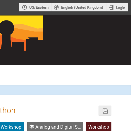
US/Eastern
English (United Kingdom)
Login
ython
Workshop
Analog and Digital Signal Processing
Workshop