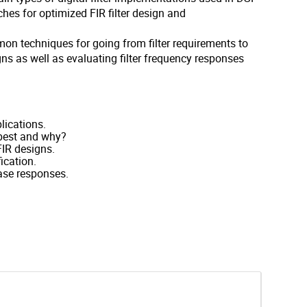
ches for optimized FIR filter design and
n techniques for going from filter requirements to
ns as well as evaluating filter frequency responses
lications.
 best and why?
FIR designs.
ication.
hase responses.