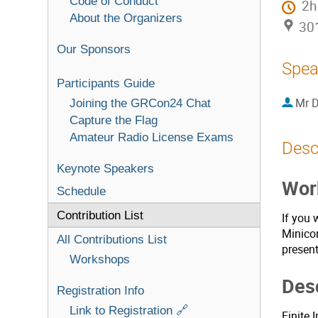
Code of Conduct
2h
About the Organizers
301
Our Sponsors
Spea
Participants Guide
Mr
D
Joining the GRCon24 Chat
Capture the Flag
Amateur Radio License Exams
Desc
Keynote Speakers
Work
Schedule
Contribution List
If you 
Minicon
All Contributions List
present
Workshops
Desc
Registration Info
Link to Registration 🔗
Finite 