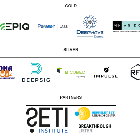
GOLD
SILVER
PARTNERS