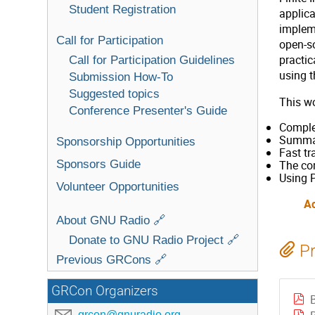
Student Registration
applica
implem
Call for Participation
open-s
practic
Call for Participation Guidelines
using t
Submission How-To
Suggested topics
This wo
Conference Presenter's Guide
Complet
Summary
Sponsorship Opportunities
Fast tr
Sponsors Guide
The com
Using P
Volunteer Opportunities
A
About GNU Radio 🔗
Donate to GNU Radio Project 🔗
Pr
Previous GRCons 🔗
GRCon Organizers
grcon@gnuradio.org