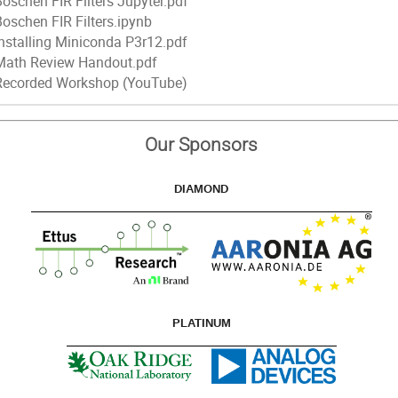
Boschen FIR Filters Jupyter.pdf
Boschen FIR Filters.ipynb
Installing Miniconda P3r12.pdf
Math Review Handout.pdf
Recorded Workshop (YouTube)
Our Sponsors
DIAMOND
PLATINUM