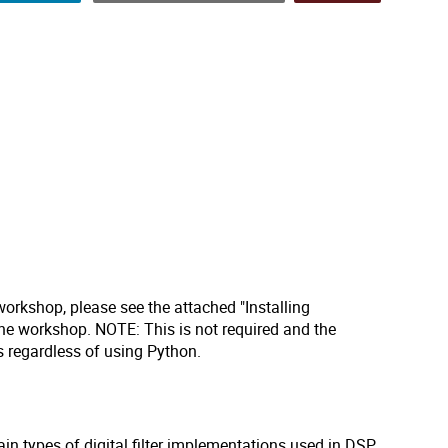
workshop, please see the attached "Installing
he workshop. NOTE: This is not required and the
rs regardless of using Python.
ain types of digital filter implementations used in DSP