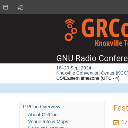
GNU Radio Confere
16–20 Sept 2024
Knoxville Convention Center (KCC
US/Eastern timezone
(UTC - 4)
Fast
GRCon Overview
About GRCon
17
Venue Info & Maps