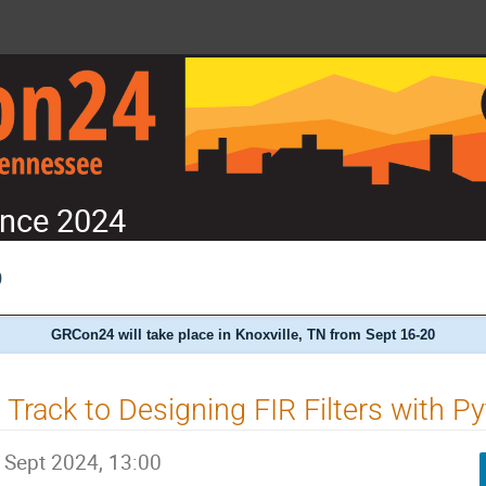
nce 2024
)
GRCon24 will take place in Knoxville, TN from Sept 16-20
 Track to Designing FIR Filters with P
 Sept 2024, 13:00