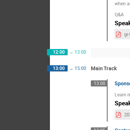
when an
Q&A
Spea
gr
12:00
→
13:00
Main Track
13:00
→
15:00
Sponso
13:00
Learn m
Spea