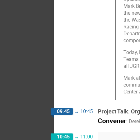
Mark Br
the new
the Was
Racing 
Departm
compone
Today, 
Teams. 
all JG
Mark al
communi
Center 
Project Talk: Or
09:45
→
10:45
Convener
:
Dere
10:45
→
11:00