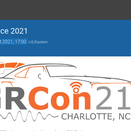
nce 2021
t 2021, 17:00
US/Eastern