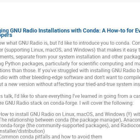
ng GNU Radio Installations with Conda: A How-to for E
opers
w what GNU Radio is, but I'd like to introduce you to conda. Co
 (supporting Linux, macOS, and Windows) that makes it easy to
ments, separate from your system installation and other packa
ing Python packages, particularly for scientific computing and ma
tions than those. If you've struggled with installing GNU Radio 
io with other bleeding-edge software and don't want to compile
out a new version without affecting your tried-and-true system ins
is talk, I'd like to share everything I've learned in going from a 
ire GNU Radio stack on conda-forge. I will cover the following:
How to install GNU Radio on Linux, macOS, and Windows (!!) wi
The relationship between conda (the package manager), Anaconda
conda-forge (the community-supported packages), and Radioco
installer/distribution)
Common conda pitfalls and how to avoid them