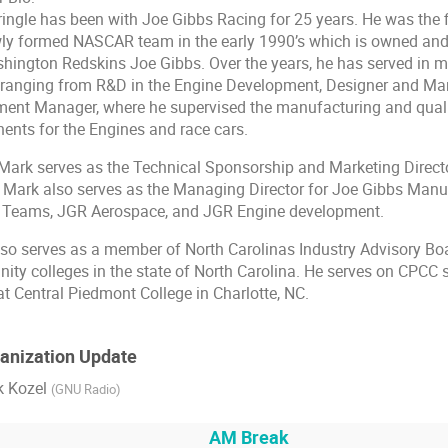
ingle has been with Joe Gibbs Racing for 25 years. He was the f
ly formed NASCAR team in the early 1990’s which is owned an
hington Redskins Joe Gibbs. Over the years, he has served in ma
ranging from R&D in the Engine Development, Designer and Man
ent Manager, where he supervised the manufacturing and quali
nts for the Engines and race cars.
Mark serves as the Technical Sponsorship and Marketing Direct
Mark also serves as the Managing Director for Joe Gibbs Manu
R Teams, JGR Aerospace, and JGR Engine development.
so serves as a member of North Carolinas Industry Advisory Boa
ty colleges in the state of North Carolina. He serves on CPCC 
at Central Piedmont College in Charlotte, NC.
ganization Update
k Kozel
(
GNU Radio
)
AM Break