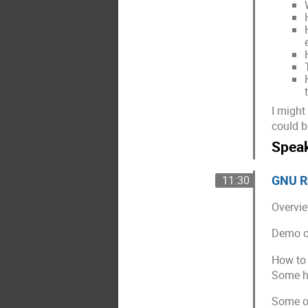
I might
could b
Spea
GNU Ra
11:30
Overvie
Demo of
How to 
Some hi
Some of