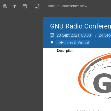
Back to Conference View
GNU Radio Confere
20 Sept 2021, 08:00
→
24 Sep
In-Person & Virtual
Description