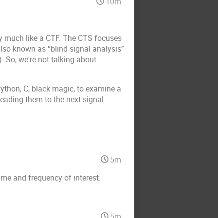
10m
tty much like a CTF. The CTS focuses
 also known as “blind signal analysis”
. So, we're not talking about
ython, C, black magic, to examine a
leading them to the next signal.
5m
ime and frequency of interest.
5m