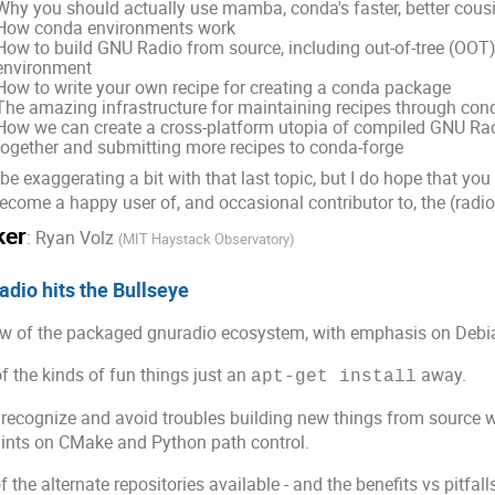
Why you should actually use mamba, conda's faster, better cous
How conda environments work
How to build GNU Radio from source, including out-of-tree (OOT
environment
How to write your own recipe for creating a conda package
The amazing infrastructure for maintaining recipes through con
How we can create a cross-platform utopia of compiled GNU R
together and submitting more recipes to conda-forge
 be exaggerating a bit with that last topic, but I do hope that yo
ecome a happy user of, and occasional contributor to, the (rad
ker
:
Ryan Volz
(
MIT Haystack Observatory
)
dio hits the Bullseye
w of the packaged gnuradio ecosystem, with emphasis on Debia
 the kinds of fun things just an
away.
apt-get install
recognize and avoid troubles building new things from source w
nts on CMake and Python path control.
 the alternate repositories available - and the benefits vs pitfal