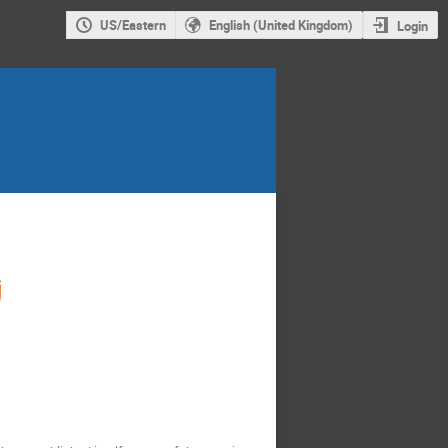
US/Eastern
English (United Kingdom)
Login