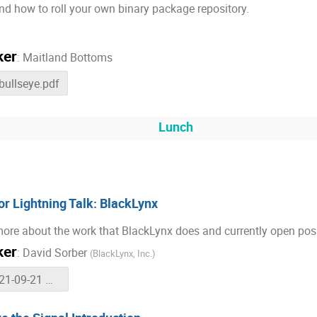
d how to roll your own binary package repository.
ker
:
Maitland Bottoms
-bullseye.pdf
Lunch
r Lightning Talk: BlackLynx
ore about the work that BlackLynx does and currently open posi
ker
:
David Sorber
(
BlackLynx, Inc.
)
2021-09-21 GNU Radio Conference - BlackLynx Lightning Talk.pdf