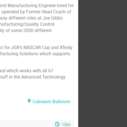
irst Manufacturing Engineer hired for
d operated by Former Head Coach of
ny different roles at Joe Gibbs
ufacturing/Quality Control
ty of some 2000 different
or for JGR’s NASCAR Cup and Xfinity
facturing Solutions which supports
rd which works with all 67
staff in the Advanced Technology
Coliseum Ballroom
15m