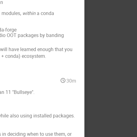
in
) modules,
within
a conda
da-forge
adio OOT packages by banding
u will have learned enough that you
io + conda) ecosystem.
30m
n 11 "Bullseye".
hile also using installed packages.
ls in deciding when to use them, or