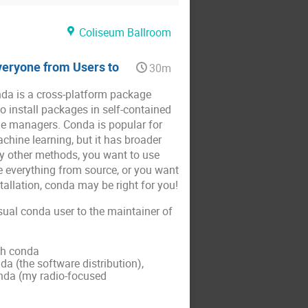
Coliseum Ballroom
veryone from Users to
30m
nda is a cross-platform package
 install packages in self-contained
ge managers. Conda is popular for
chine learning, but it has broader
by other methods, you want to use
 everything from source, or you want
tallation, conda may be right for you!
casual conda user to the maintainer of
th conda
 (the software distribution),
nda (my radio-focused