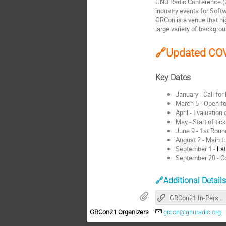
GNU Radio Conference (G
industry events for Softw
GRCon is a venue that hi
large variety of backgro
🔗Updated COV
Key Dates
January - Call for
March 5 - Open f
April - Evaluation 
May - Start of tic
June 9 - 1st Rou
August 2 - Main t
September 1 -
Lat
September 20 - C
🔗Additional Detail
GRCon21 In-Person Announcement
GRCon21 Organizers
grcon@gnuradio.org