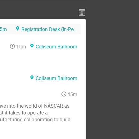
5m
Registration Desk (In-Person)
15m
Coliseum Ballroom
Coliseum Ballroom
45m
Dive into the world of NASCAR as
 it takes to operate a
facturing collaborating to build