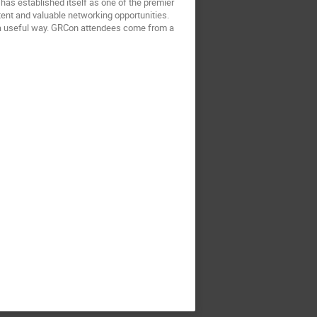
as established itself as one of the premier
tent and valuable networking opportunities.
in a useful way. GRCon attendees come from a