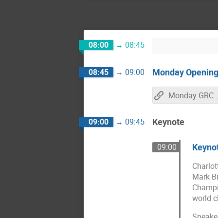
08:00
→
08:45
Monday Openin
08:45
→
09:00
Monday GRCon21 Live Strea
Keynote
09:00
→
09:45
Keynot
09:00
Charlot
Mark Br
Champio
world c
Speaker