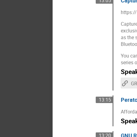
Captur
13:05
https:/
Capture
exclusi
as the 
Bluetoo
You can
series 
Spea
Perato
13:15
Afforda
Spea
GNU Ra
13:20