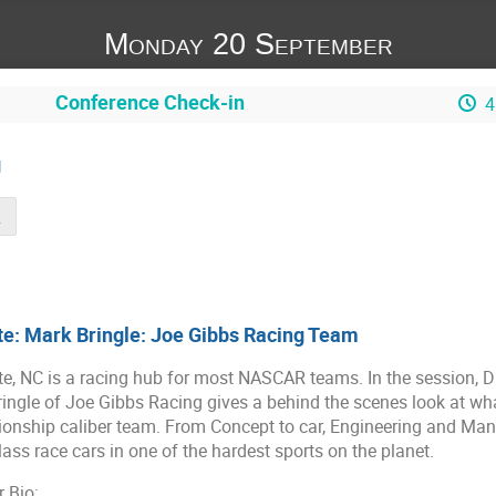
Monday 20 September
Conference Check-in
4
g
m Link
e: Mark Bringle: Joe Gibbs Racing Team
te, NC is a racing hub for most NASCAR teams. In the session, 
ingle of Joe Gibbs Racing gives a behind the scenes look at what
nship caliber team. From Concept to car, Engineering and Manu
lass race cars in one of the hardest sports on the planet.
 Bio: