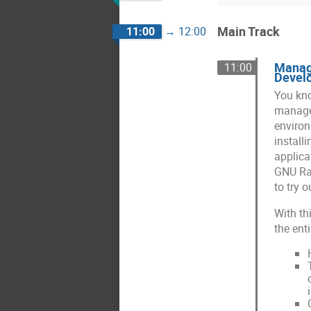
Main Track
11:00
→
12:00
Managi
11:00
Devel
You kno
manager
environ
install
applica
GNU Rad
to try 
With th
the ent