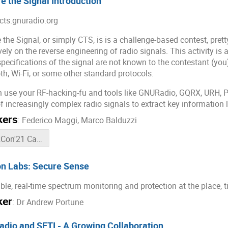
e the Signal Introduction
/cts.gnuradio.org
 the Signal, or simply CTS, is is a challenge-based contest, pre
vely on the reverse engineering of radio signals. This activity is
specifications of the signal are not known to the contestant (you)
th, Wi-Fi, or some other standard protocols.
 use your RF-hacking-fu and tools like GNURadio, GQRX, URH, P
of increasingly complex radio signals to extract key information 
kers
:
Federico Maggi
,
Marco Balduzzi
GRCon'21 Capture The Signal chat room
n Labs: Secure Sense
ble, real-time spectrum monitoring and protection at the place, t
ker
:
Dr
Andrew Portune
dio and SETI - A Growing Collaboration