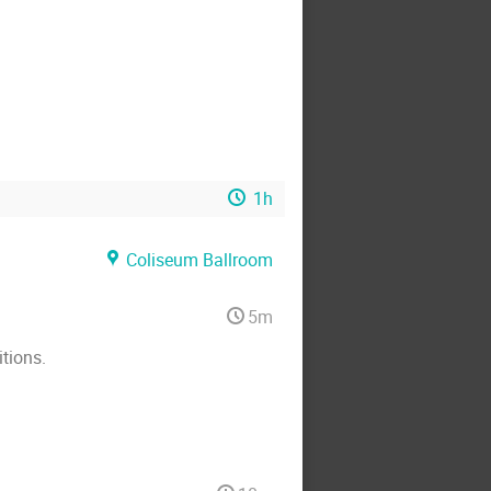
1h
Coliseum Ballroom
5m
tions.