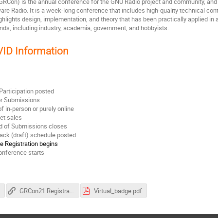
RCon) is the annual conference for the GNU Radio project and community, and h
are Radio. It is a week-long conference that includes high-quality technical con
ghlights design, implementation, and theory that has been practically applied 
unds, including industry, academia, government, and hobbyists.
ID Information
 Participation posted
or Submissions
of in-person or purely online
ket sales
nd of Submissions closes
rack (draft) schedule posted
e Registration begins
onference starts
s
GRCon21 Registration Site
Virtual_badge.pdf