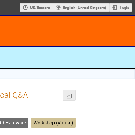
US/Eastern
English (United Kingdom)
Login
ical Q&A
R Hardware
Workshop (Virtual)