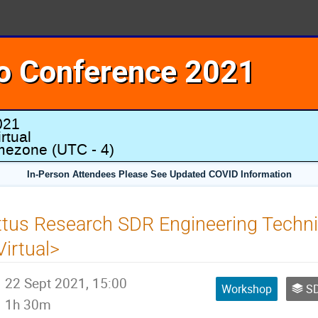
o Conference 2021
021
rtual
imezone
(UTC - 4)
In-Person Attendees Please See Updated COVID Information
ttus Research SDR Engineering Techn
Virtual>
22 Sept 2021, 15:00
Workshop
SD
1h 30m