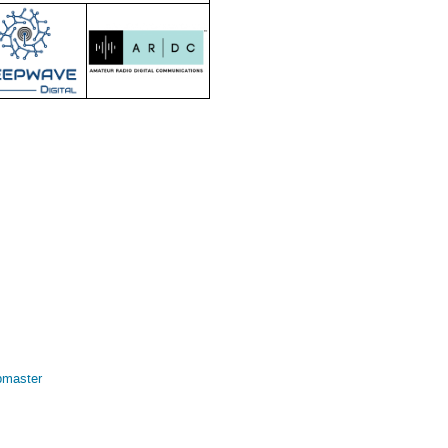
bmaster