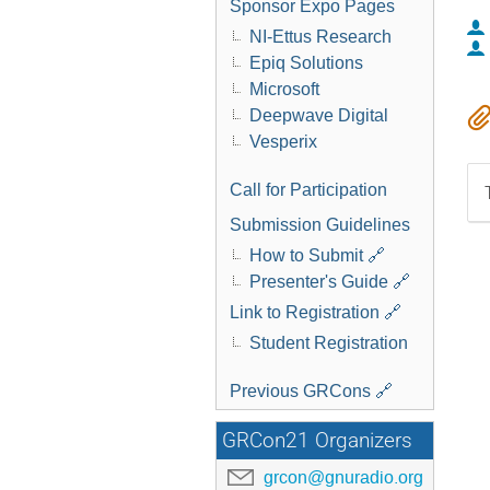
Sponsor Expo Pages
NI-Ettus Research
Epiq Solutions
Microsoft
Deepwave Digital
Vesperix
Call for Participation
Submission Guidelines
How to Submit 🔗
Presenter's Guide 🔗
Link to Registration 🔗
Student Registration
Previous GRCons 🔗
GRCon21 Organizers
grcon@gnuradio.org