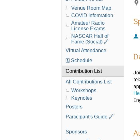
Venue Room Map
COVID Information
S
Amateur Radio
License Exams
NASCAR Hall of
Fame (Social) 🔗
Virtual Attendance
D
🗓️ Schedule
Contribution List
Jo
re
All Contributions List
ap
Workshops
He
Keynotes
En
Posters
Participant's Guide 🔗
A
Sponsors