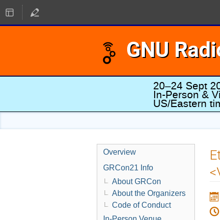
GNU Radi
20–24 Sept 2
In-Person & Vi
US/Eastern t
E
Overview
GRCon21 Info
<
About GRCon
About the Organizers
Code of Conduct
In-Person Venue