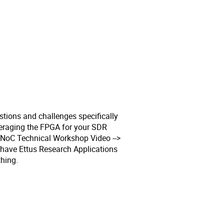
stions and challenges specifically
everaging the FPGA for your SDR
RFNoC Technical Workshop Video -->
 have Ettus Research Applications
hing.