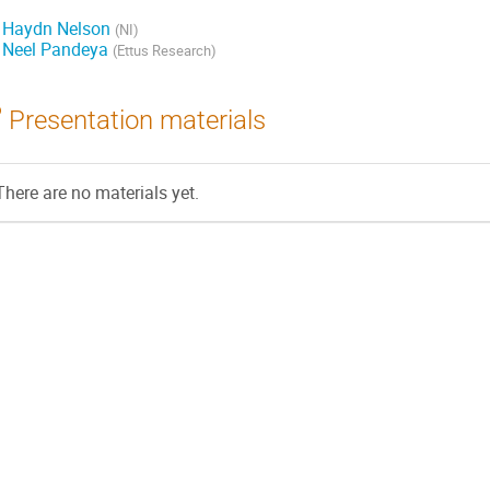
Haydn Nelson
(
NI
)
Neel Pandeya
(
Ettus Research
)
Presentation materials
There are no materials yet.