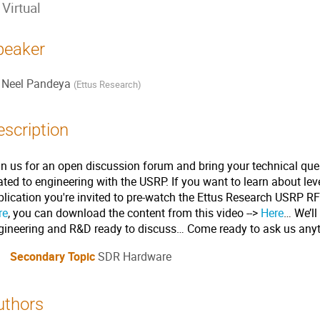
Virtual
peaker
Neel Pandeya
(
Ettus Research
)
escription
in us for an open discussion forum and bring your technical que
lated to engineering with the USRP. If you want to learn about l
plication you're invited to pre-watch the Ettus Research USRP 
re
, you can download the content from this video -->
Here
… We’ll
gineering and R&D ready to discuss… Come ready to ask us anyt
Secondary Topic
SDR Hardware
uthors