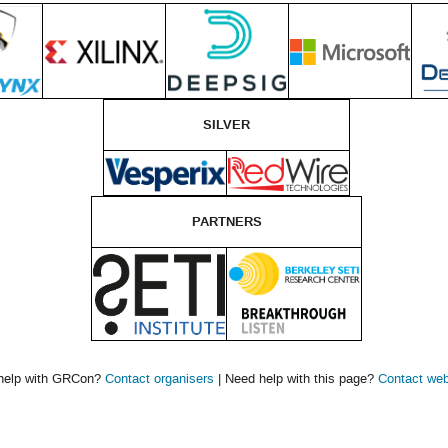
SILVER
PARTNERS
help with GRCon?
Contact organisers
| Need help with this page?
Contact we