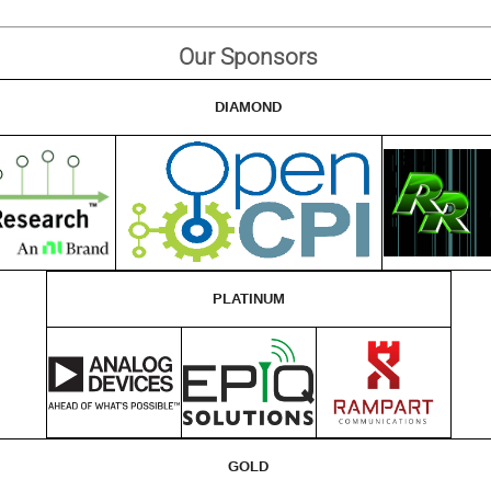
Our Sponsors
DIAMOND
PLATINUM
GOLD