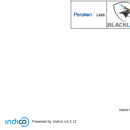
Need 
Powered by Indico
v3.3.12