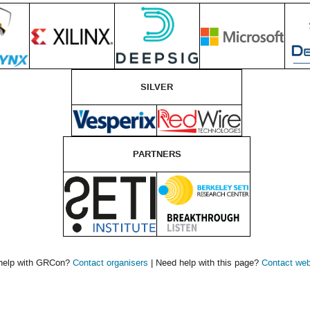
SILVER
PARTNERS
help with GRCon?
Contact organisers
| Need help with this page?
Contact we