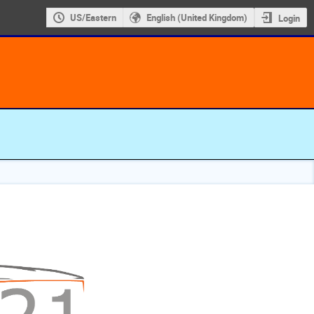
US/Eastern
English (United Kingdom)
Login