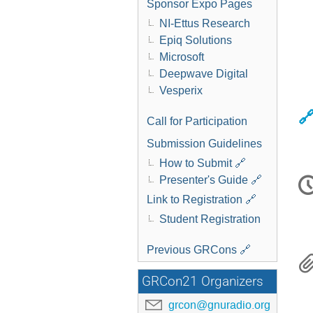
Sponsor Expo Pages
NI-Ettus Research
Epiq Solutions
Microsoft
Deepwave Digital
Vesperix
🔗
Call for Participation
Submission Guidelines
How to Submit 🔗
C
Presenter's Guide 🔗
i
Link to Registration 🔗
Student Registration
Previous GRCons 🔗
GRCon21 Organizers
grcon@gnuradio.org