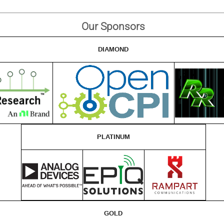
Our Sponsors
DIAMOND
PLATINUM
GOLD