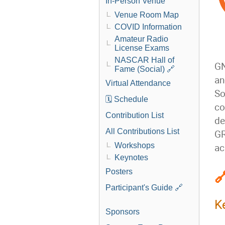
In-Person Venue
Venue Room Map
COVID Information
Amateur Radio
License Exams
NASCAR Hall of
GN
Fame (Social) 🔗
an
Virtual Attendance
So
🗓️ Schedule
co
Contribution List
de
All Contributions List
GR
Workshops
ac
Keynotes

Posters
Participant's Guide 🔗
K
Sponsors