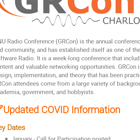
U Radio Conference (GRCon) is the annual conferenc
d community, and has established itself as one of the
ftware Radio. It is a week-long conference that includ
ntent and valuable networking opportunities. GRCon is
sign, implementation, and theory that has been practic
Con attendees come from a large variety of backgroun
ademia, government, and hobbyists.
Updated COVID Information
ey Dates
January - Call for Participation posted