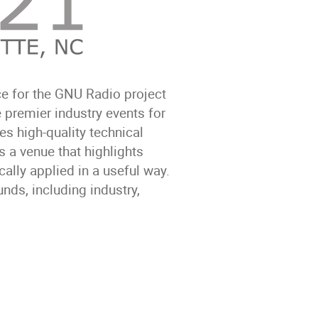
e for the GNU Radio project
 premier industry events for
es high-quality technical
 a venue that highlights
ally applied in a useful way.
ds, including industry,