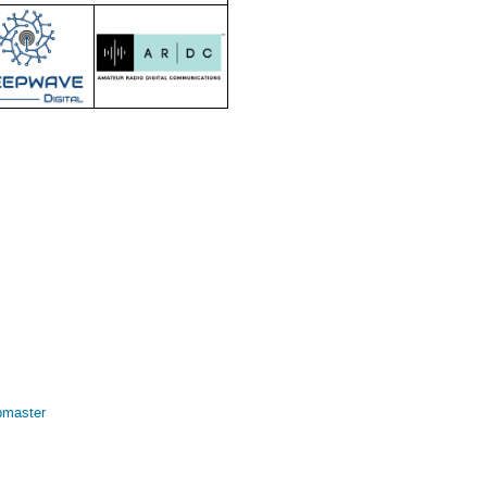
bmaster