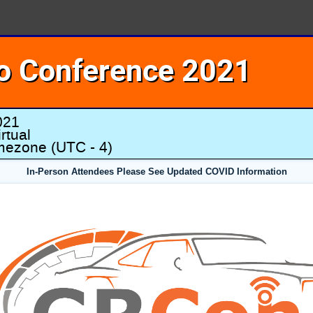
o Conference 2021
021
rtual
imezone
(UTC - 4)
In-Person Attendees Please See Updated COVID Information