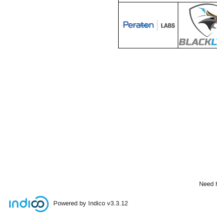
Need 
Powered by Indico
v3.3.12