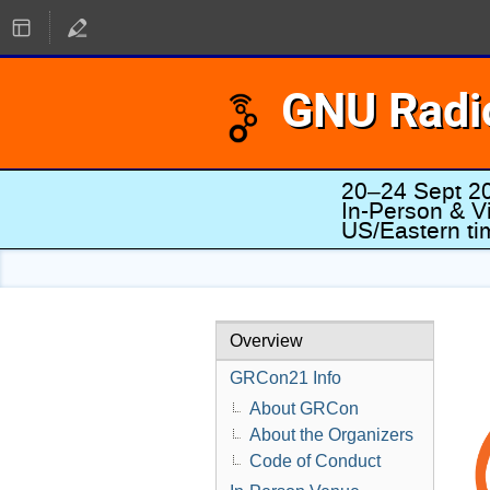
GNU Radi
20–24 Sept 2
In-Person & Vi
US/Eastern t
Overview
GRCon21 Info
About GRCon
About the Organizers
Code of Conduct