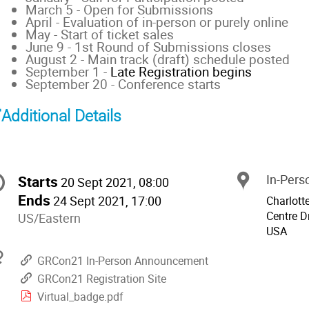
March 5 - Open for Submissions
April - Evaluation of in-person or purely online
May - Start of ticket sales
June 9 - 1st Round of Submissions closes
August 2 - Main track (draft) schedule posted
September 1 -
Late Registration begins
September 20 - Conference starts
Additional Details
onference
Starts
In-Perso
Locat
Date/Time
20 Sept 2021, 08:00
nformation
Ends
24 Sept 2021, 17:00
Charlott
Centre Dr
All
US/Eastern
USA
times
are
Materials
GRCon21 In-Person Announcement
in
GRCon21 Registration Site
US/Eastern
Virtual_badge.pdf