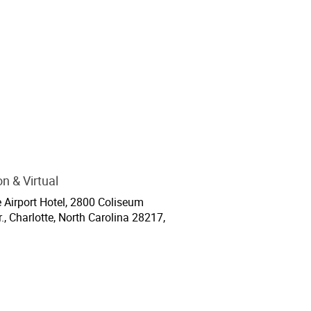
n & Virtual
ion
e Airport Hotel, 2800 Coliseum
., Charlotte, North Carolina 28217,