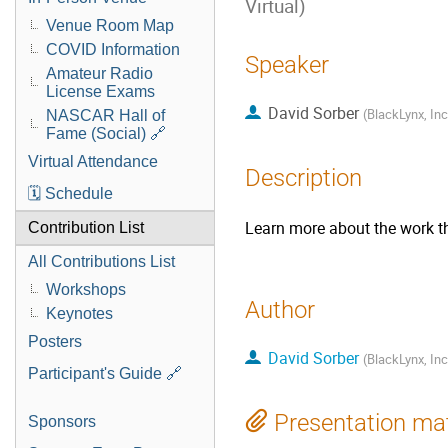
Virtual)
Venue Room Map
COVID Information
Speaker
Amateur Radio
License Exams
David Sorber
(
BlackLynx, Inc
NASCAR Hall of
Fame (Social) 🔗
Virtual Attendance
Description
🗓️ Schedule
Learn more about the work th
Contribution List
All Contributions List
Workshops
Author
Keynotes
Posters
David Sorber
(
BlackLynx, Inc
Participant's Guide 🔗
Presentation mat
Sponsors