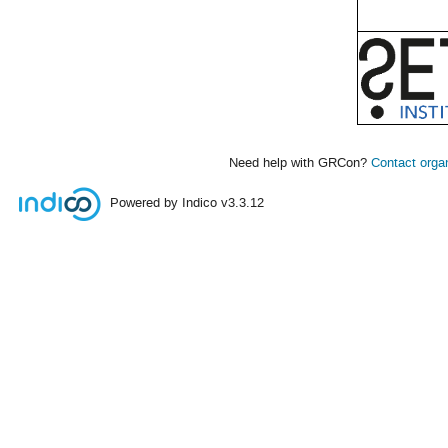
Need help with GRCon?
Contact orga
Powered by Indico
v3.3.12