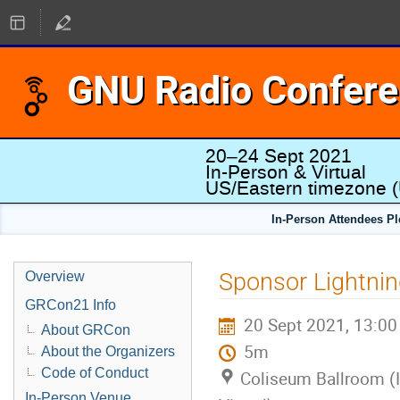
GNU Radio Confer
20–24 Sept 2021
In-Person & Virtual
US/Eastern timezone
(
In-Person Attendees P
Sponsor Lightnin
Overview
GRCon21 Info
20 Sept 2021, 13:00
About GRCon
5m
About the Organizers
Code of Conduct
Coliseum Ballroom (
In-Person Venue