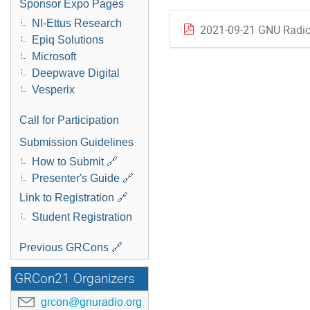
Sponsor Expo Pages
NI-Ettus Research
2021-09-21 GNU Radio 
Epiq Solutions
Microsoft
Deepwave Digital
Vesperix
Call for Participation
Submission Guidelines
How to Submit 🔗
Presenter's Guide 🔗
Link to Registration 🔗
Student Registration
Previous GRCons 🔗
GRCon21 Organizers
grcon@gnuradio.org