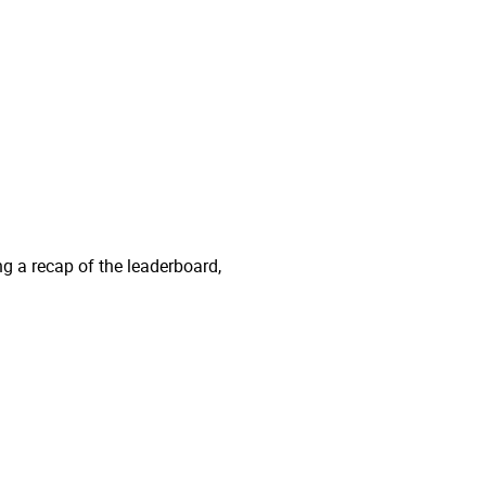
ng a recap of the leaderboard,