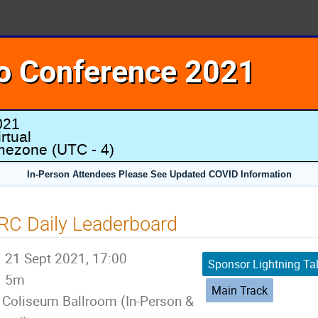
o Conference 2021
021
rtual
imezone
(UTC - 4)
In-Person Attendees Please See Updated COVID Information
RC Daily Leaderboard
21 Sept 2021, 17:00
Sponsor Lightning Ta
5m
Main Track
Coliseum Ballroom (In-Person &