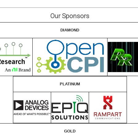
Our Sponsors
DIAMOND
PLATINUM
GOLD