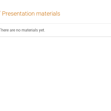
Presentation materials
There are no materials yet.