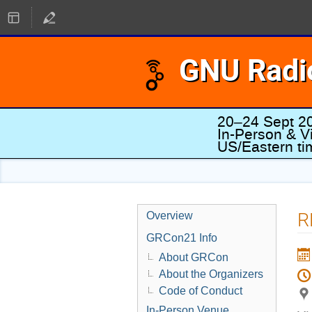
GNU Radi
20–24 Sept 2
In-Person & Vi
US/Eastern t
R
Overview
GRCon21 Info
About GRCon
About the Organizers
Code of Conduct
In-Person Venue