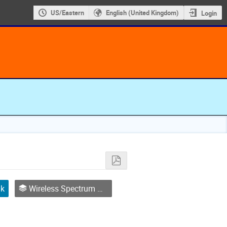
US/Eastern
English (United Kingdom)
Login
lk
Wireless Spectrum Management