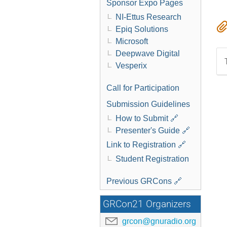
Sponsor Expo Pages
NI-Ettus Research
Epiq Solutions
Microsoft
Deepwave Digital
Vesperix
Call for Participation
Submission Guidelines
How to Submit 🔗
Presenter's Guide 🔗
Link to Registration 🔗
Student Registration
Previous GRCons 🔗
GRCon21 Organizers
grcon@gnuradio.org