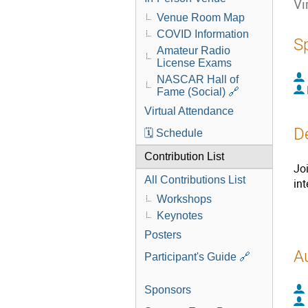
Vi
Venue Room Map
COVID Information
S
Amateur Radio
License Exams
NASCAR Hall of
Fame (Social) 🔗
Virtual Attendance
D
🗓️ Schedule
Contribution List
Jo
All Contributions List
in
Workshops
Keynotes
Posters
A
Participant's Guide 🔗
Sponsors