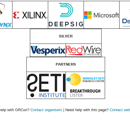
SILVER
PARTNERS
help with GRCon?
Contact organisers
| Need help with this page?
Contact we