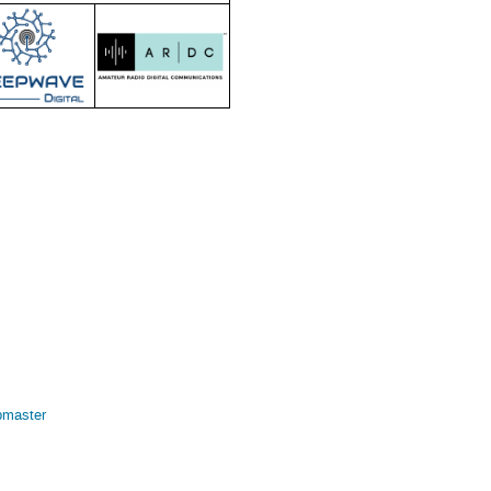
bmaster