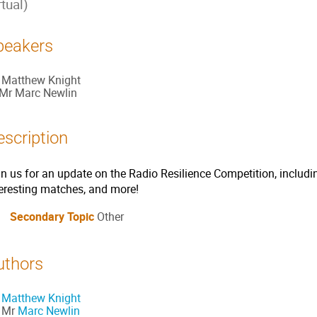
rtual)
peakers
Matthew Knight
Mr
Marc Newlin
escription
in us for an update on the Radio Resilience Competition, includi
teresting matches, and more!
Secondary Topic
Other
uthors
Matthew Knight
Mr
Marc Newlin