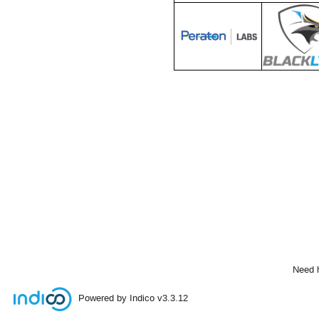
Need 
Powered by Indico
v3.3.12