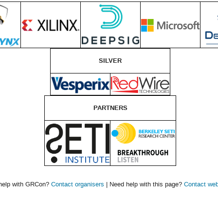
SILVER
PARTNERS
help with GRCon?
Contact organisers
| Need help with this page?
Contact we