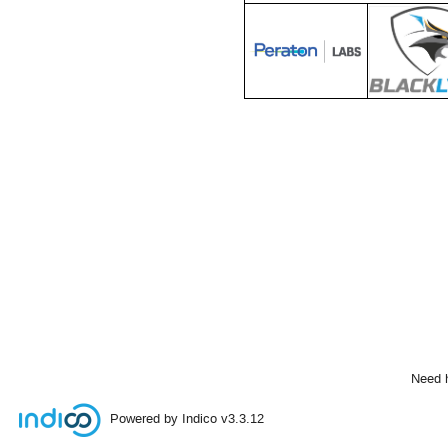
Need 
Powered by Indico
v3.3.12