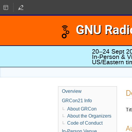
GNU Radi
20–24 Sept 2
In-Person & Vi
US/Eastern t
D
Overview
GRCon21 Info
About GRCon
Tit
About the Organizers
Code of Conduct
Au
In-Person Venue