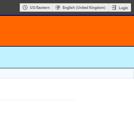
US/Eastern
English (United Kingdom)
Login