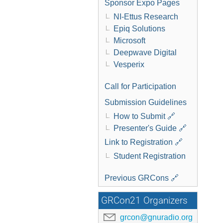
Sponsor Expo Pages
NI-Ettus Research
Epiq Solutions
Microsoft
Deepwave Digital
Vesperix
Call for Participation
Submission Guidelines
How to Submit 🔗
Presenter's Guide 🔗
Link to Registration 🔗
Student Registration
Previous GRCons 🔗
GRCon21 Organizers
grcon@gnuradio.org