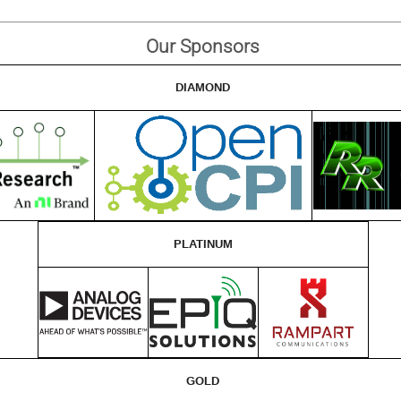
Our Sponsors
DIAMOND
PLATINUM
GOLD