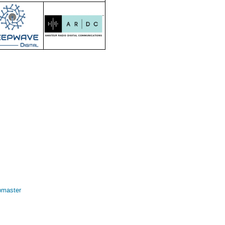
bmaster