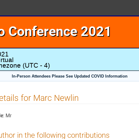
o Conference 2021
021
rtual
imezone
(UTC - 4)
In-Person Attendees Please See Updated COVID Information
etails for Marc Newlin
le:
Mr
thor in the following contributions