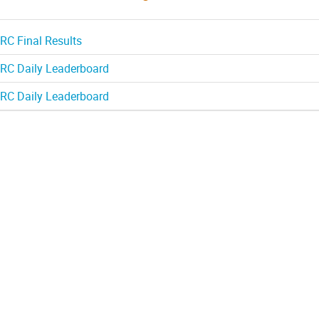
RC Final Results
RC Daily Leaderboard
RC Daily Leaderboard