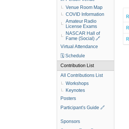
Venue Room Map
COVID Information
R
Amateur Radio
License Exams
R
NASCAR Hall of
R
Fame (Social) 🔗
Virtual Attendance
🗓️ Schedule
Contribution List
All Contributions List
Workshops
Keynotes
Posters
Participant's Guide 🔗
Sponsors