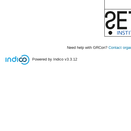
Need help with GRCon?
Contact orga
Powered by Indico
v3.3.12