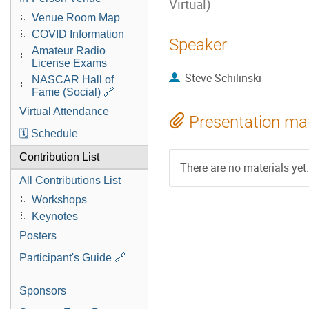
Virtual)
Venue Room Map
COVID Information
Speaker
Amateur Radio
License Exams
Steve Schilinski
NASCAR Hall of
Fame (Social) 🔗
Virtual Attendance
Presentation mat
🗓️ Schedule
Contribution List
There are no materials yet.
All Contributions List
Workshops
Keynotes
Posters
Participant's Guide 🔗
Sponsors