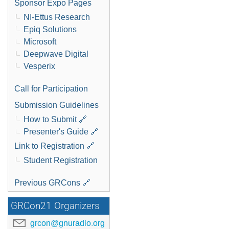
Sponsor Expo Pages
NI-Ettus Research
Epiq Solutions
Microsoft
Deepwave Digital
Vesperix
Call for Participation
Submission Guidelines
How to Submit 🔗
Presenter's Guide 🔗
Link to Registration 🔗
Student Registration
Previous GRCons 🔗
GRCon21 Organizers
grcon@gnuradio.org