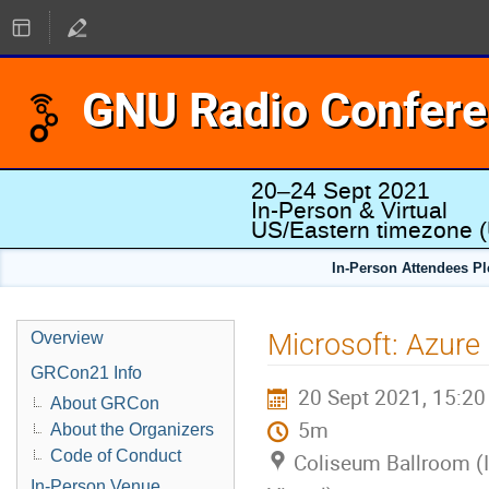
GNU Radio Confer
20–24 Sept 2021
In-Person & Virtual
US/Eastern timezone
(
In-Person Attendees P
Microsoft: Azure
Overview
GRCon21 Info
20 Sept 2021, 15:20
About GRCon
5m
About the Organizers
Code of Conduct
Coliseum Ballroom (
In-Person Venue