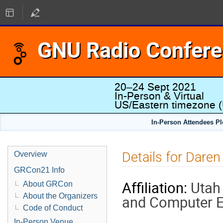
GNU Radio Confer
20–24 Sept 2021
In-Person & Virtual
US/Eastern timezone
(
In-Person Attendees P
Details for Dare
Overview
GRCon21 Info
Affiliation:
Utah 
About GRCon
About the Organizers
and Computer E
Code of Conduct
In-Person Venue