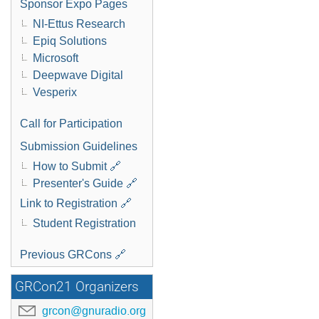
Sponsor Expo Pages
NI-Ettus Research
Epiq Solutions
Microsoft
Deepwave Digital
Vesperix
Call for Participation
Submission Guidelines
How to Submit 🔗
Presenter's Guide 🔗
Link to Registration 🔗
Student Registration
Previous GRCons 🔗
GRCon21 Organizers
grcon@gnuradio.org