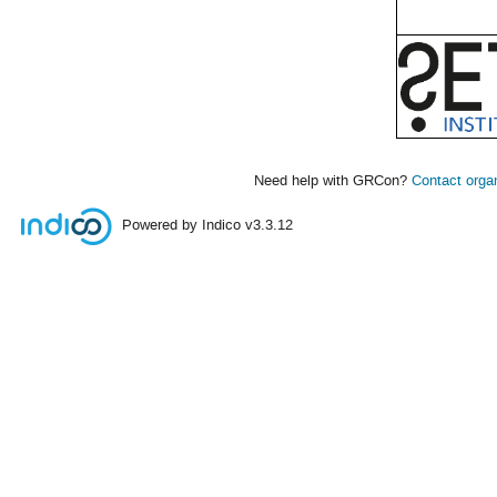
Need help with GRCon?
Contact orga
Powered by Indico
v3.3.12