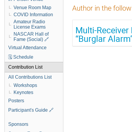
Author in the follow
Venue Room Map
COVID Information
Amateur Radio
License Exams
Multi-Receiver 
NASCAR Hall of
“Burglar Alar
Fame (Social) 🔗
Virtual Attendance
🗓️ Schedule
Contribution List
All Contributions List
Workshops
Keynotes
Posters
Participant's Guide 🔗
Sponsors