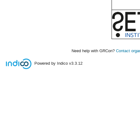
Need help with GRCon?
Contact orga
Powered by Indico
v3.3.12