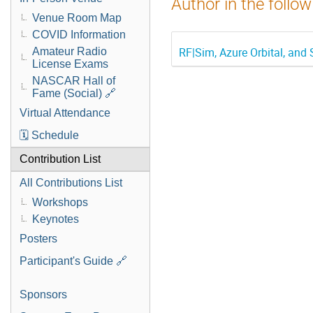
Author in the follow
Venue Room Map
COVID Information
RF|Sim, Azure Orbital, and
Amateur Radio
License Exams
NASCAR Hall of
Fame (Social) 🔗
Virtual Attendance
🗓️ Schedule
Contribution List
All Contributions List
Workshops
Keynotes
Posters
Participant's Guide 🔗
Sponsors