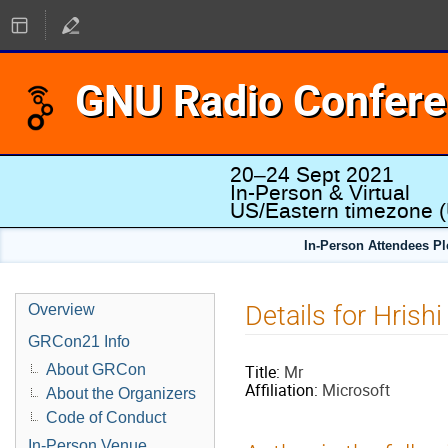
GNU Radio Confer
20–24 Sept 2021
In-Person & Virtual
US/Eastern timezone
(
In-Person Attendees P
Details for Hrishi
Overview
GRCon21 Info
About GRCon
Title:
Mr
Affiliation:
Microsoft
About the Organizers
Code of Conduct
In-Person Venue