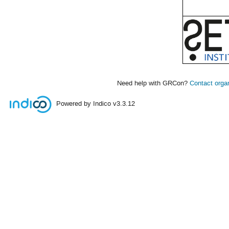
Need help with GRCon?
Contact orga
Powered by Indico
v3.3.12