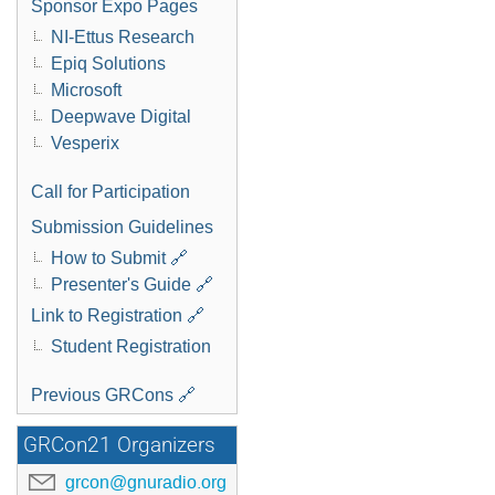
Sponsor Expo Pages
NI-Ettus Research
Epiq Solutions
Microsoft
Deepwave Digital
Vesperix
Call for Participation
Submission Guidelines
How to Submit 🔗
Presenter's Guide 🔗
Link to Registration 🔗
Student Registration
Previous GRCons 🔗
GRCon21 Organizers
grcon@gnuradio.org