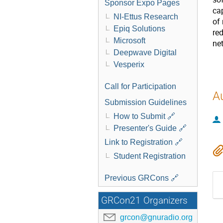
Sponsor Expo Pages
ca
NI-Ettus Research
of
Epiq Solutions
re
Microsoft
ne
Deepwave Digital
Vesperix
Call for Participation
A
Submission Guidelines
How to Submit 🔗
Presenter's Guide 🔗
Link to Registration 🔗
Student Registration
Previous GRCons 🔗
GRCon21 Organizers
grcon@gnuradio.org