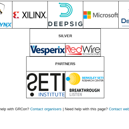
SILVER
PARTNERS
help with GRCon?
Contact organisers
| Need help with this page?
Contact we