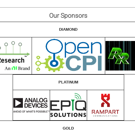
Our Sponsors
DIAMOND
PLATINUM
GOLD