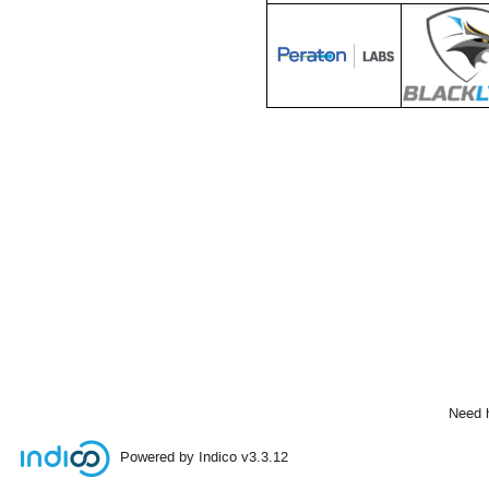
Need 
Powered by Indico
v3.3.12