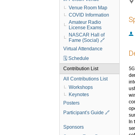
Venue Room Map
COVID Information
S
Amateur Radio
License Exams
NASCAR Hall of
Fame (Social) 🔗
Virtual Attendance
D
🗓️ Schedule
5G
Contribution List
de
All Contributions List
int
Workshops
us
wi
Keynotes
co
Posters
ope
Participant's Guide 🔗
sur
In
Sponsors
ser
so