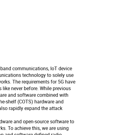
adband communications, IoT device
unications technology to solely use
etworks. The requirements for 5G have
 like never before. While previous
dware and software combined with
he-shelf (COTS) hardware and
also rapidly expand the attack
rdware and open-source software to
rks. To achieve this, we are using
p and software defined radio