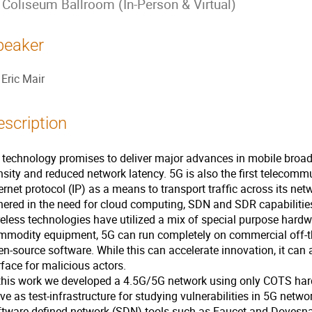
Coliseum Ballroom (In-Person & Virtual)
peaker
Eric Mair
escription
 technology promises to deliver major advances in mobile bro
nsity and reduced network latency. 5G is also the first telecomm
ernet protocol (IP) as a means to transport traffic across its n
hered in the need for cloud computing, SDN and SDR capabilities
reless technologies have utilized a mix of special purpose har
mmodity equipment, 5G can run completely on commercial off-t
n-source software. While this can accelerate innovation, it can 
face for malicious actors.
 this work we developed a 4.5G/5G network using only COTS ha
ve as test-infrastructure for studying vulnerabilities in 5G netwo
ftware defined network (SDN) tools such as Faucet and Dovesna