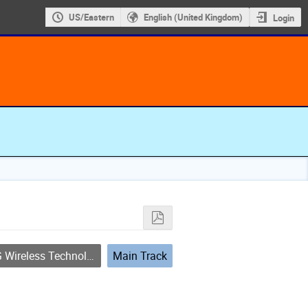
US/Eastern
English (United Kingdom)
Login
Wireless Technology
Main Track