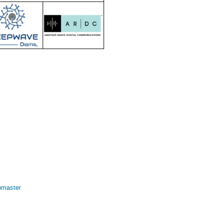
bmaster