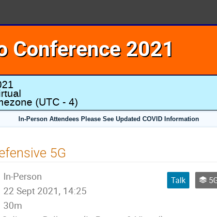
o Conference 2021
021
rtual
imezone
(UTC - 4)
In-Person Attendees Please See Updated COVID Information
efensive 5G
In-Person
Talk
5G 
22 Sept 2021, 14:25
30m