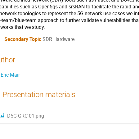
pabilities such as Open5gs and srsRAN to facilitate the rapid an
 network topologies to represent the 5G network use-cases we in
d-team/blue-team approach to further validate vulnerabilities th
tworks that we study.
Secondary Topic
SDR Hardware
uthor
Eric Mair
Presentation materials
D5G-GRC-01.png