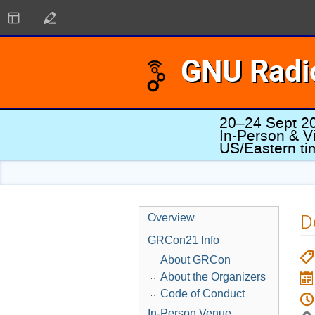
GNU Radi
20–24 Sept 2
In-Person & Vi
US/Eastern t
D
Overview
GRCon21 Info
About GRCon
About the Organizers
Code of Conduct
In-Person Venue