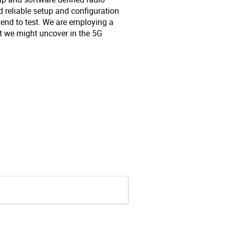
d reliable setup and configuration
tend to test. We are employing a
at we might uncover in the 5G