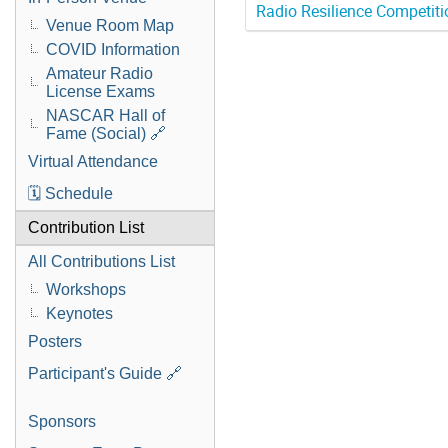
Radio Resilience Competiti
Venue Room Map
COVID Information
Amateur Radio
License Exams
NASCAR Hall of
Fame (Social) 🔗
Virtual Attendance
🗓️ Schedule
Contribution List
All Contributions List
Workshops
Keynotes
Posters
Participant's Guide 🔗
Sponsors