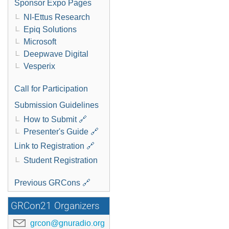
Sponsor Expo Pages
NI-Ettus Research
Epiq Solutions
Microsoft
Deepwave Digital
Vesperix
Call for Participation
Submission Guidelines
How to Submit 🔗
Presenter's Guide 🔗
Link to Registration 🔗
Student Registration
Previous GRCons 🔗
GRCon21 Organizers
grcon@gnuradio.org