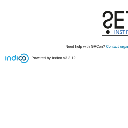
Need help with GRCon?
Contact orga
Powered by Indico
v3.3.12