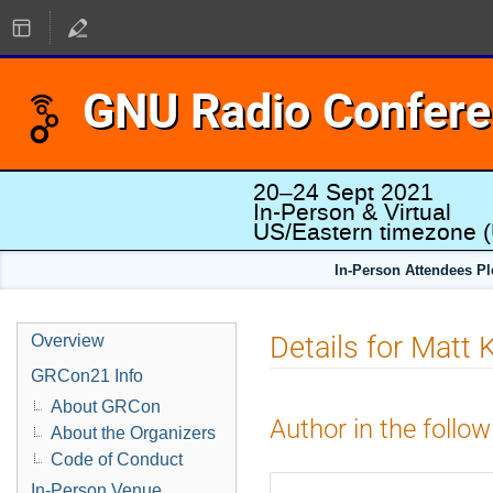
GNU Radio Confer
20–24 Sept 2021
In-Person & Virtual
US/Eastern timezone
(
In-Person Attendees P
Details for Matt 
Overview
GRCon21 Info
About GRCon
Author in the follow
About the Organizers
Code of Conduct
In-Person Venue