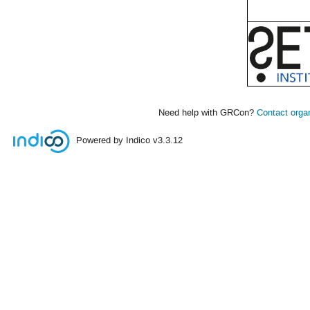
Need help with GRCon?
Contact orga
Powered by Indico
v3.3.12