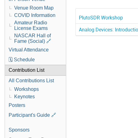
Venue Room Map
COVID Information
PlutoSDR Workshop
Amateur Radio
License Exams
Analog Devices: Introduc
NASCAR Hall of
Fame (Social) 🔗
Virtual Attendance
🗓️ Schedule
Contribution List
All Contributions List
Workshops
Keynotes
Posters
Participant's Guide 🔗
Sponsors