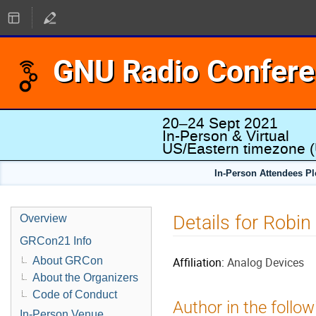
GNU Radio Confer
20–24 Sept 2021
In-Person & Virtual
US/Eastern timezone
(
In-Person Attendees P
Details for Robin
Overview
GRCon21 Info
About GRCon
Affiliation:
Analog Devices
About the Organizers
Code of Conduct
Author in the follow
In-Person Venue