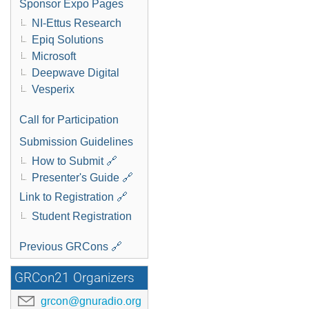
Sponsor Expo Pages
NI-Ettus Research
Epiq Solutions
Microsoft
Deepwave Digital
Vesperix
Call for Participation
Submission Guidelines
How to Submit 🔗
Presenter's Guide 🔗
Link to Registration 🔗
Student Registration
Previous GRCons 🔗
GRCon21 Organizers
grcon@gnuradio.org