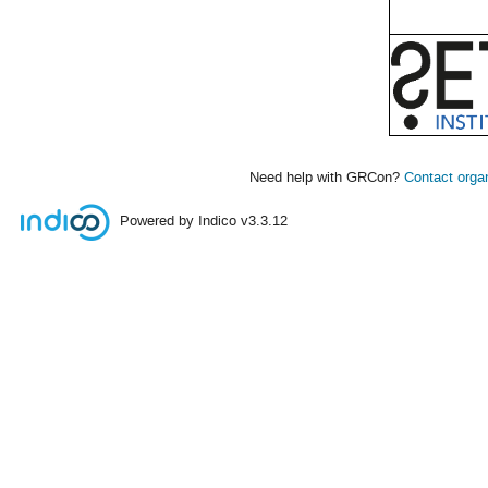
Need help with GRCon?
Contact orga
Powered by Indico
v3.3.12