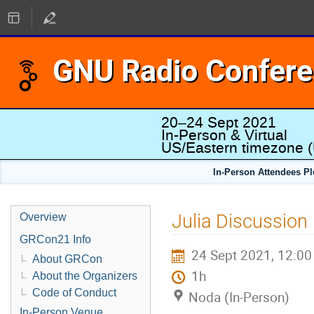
GNU Radio Confer
20–24 Sept 2021
In-Person & Virtual
US/Eastern timezone
(
In-Person Attendees P
Julia Discussion
Overview
GRCon21 Info
24 Sept 2021, 12:00
About GRCon
1h
About the Organizers
Code of Conduct
Noda (In-Person)
In-Person Venue