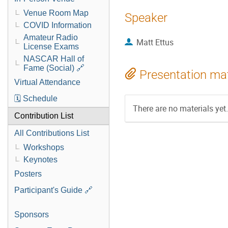
Venue Room Map
Speaker
COVID Information
Amateur Radio
Matt Ettus
License Exams
NASCAR Hall of
Fame (Social) 🔗
Presentation mat
Virtual Attendance
🗓️ Schedule
There are no materials yet.
Contribution List
All Contributions List
Workshops
Keynotes
Posters
Participant's Guide 🔗
Sponsors