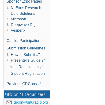
Sponsor Expo Pages
NI-Ettus Research
Epiq Solutions
Microsoft
Deepwave Digital
Vesperix
Call for Participation
Submission Guidelines
How to Submit 🔗
Presenter's Guide 🔗
Link to Registration 🔗
Student Registration
Previous GRCons 🔗
GRCon21 Organizers
grcon@gnuradio.org