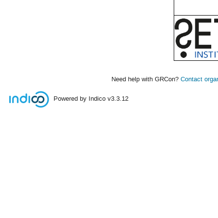
Need help with GRCon?
Contact orga
Powered by Indico
v3.3.12