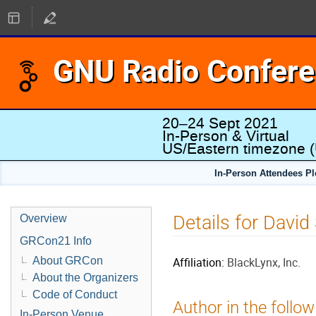
GNU Radio Confer
20–24 Sept 2021
In-Person & Virtual
US/Eastern timezone
(
In-Person Attendees P
Details for David
Overview
GRCon21 Info
About GRCon
Affiliation:
BlackLynx, Inc.
About the Organizers
Code of Conduct
Author in the follow
In-Person Venue