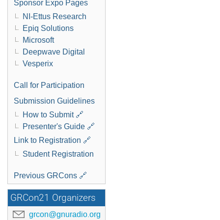
Sponsor Expo Pages
NI-Ettus Research
Epiq Solutions
Microsoft
Deepwave Digital
Vesperix
Call for Participation
Submission Guidelines
How to Submit 🔗
Presenter's Guide 🔗
Link to Registration 🔗
Student Registration
Previous GRCons 🔗
GRCon21 Organizers
grcon@gnuradio.org