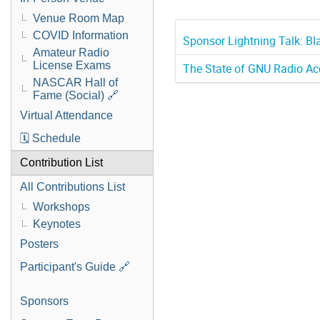
Venue Room Map
COVID Information
Sponsor Lightning Talk: B
Amateur Radio
License Exams
The State of GNU Radio Ac
NASCAR Hall of
Fame (Social) 🔗
Virtual Attendance
🗓️ Schedule
Contribution List
All Contributions List
Workshops
Keynotes
Posters
Participant's Guide 🔗
Sponsors